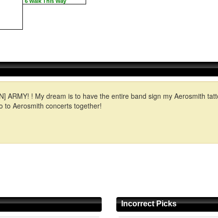
6 Walk This Way
! ! My dream is to have the entire band sign my Aerosmith tattoo- th
 to Aerosmith concerts together!
Incorrect Picks