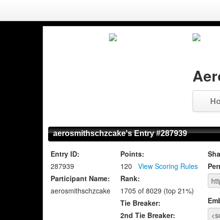
Aer
H
aerosmithschzcake's Entry #287939
Entry ID:
Points:
Sha
287939
120
View Scoring Rules
Per
Participant Name:
Rank:
aerosmithschzcake
1705 of 8029 (top 21%)
Em
Tie Breaker:
2nd Tie Breaker: