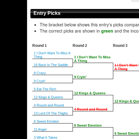
Entry Picks
The bracket below shows this entry's picks compa
The correct picks are shown in
green
and the inco
Round 1
Round 2
Round 3
1 I Don't Want To Miss A
Thing
1 I Don't Want To Miss
A Thing
16 Back In The Saddle
1 I Don't Want
A Thing
8 Crazy
9 Cryin'
9 Cryin'
5 Eat The Rich
12 Kings & Queens
12 Kings & Queens
12 Kings & Qu
4 Round and Round
4 Round and Round
13 Lord Of The Thighs
6 Sweet Emotion
6 Sweet Emotion
11 Angel
6 Sweet Emoti
3 What It Takes