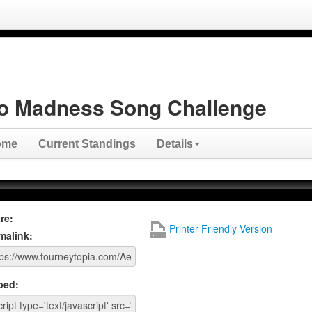
o Madness Song Challenge
ome
Current Standings
Details
re:
Printer Friendly Version
malink:
bed: