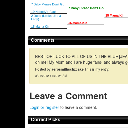
7 Baby Please Don't Go
7 Baby Please Don't Go
10 Nobody's Fault
15 Mama Kin
2 Dude (Looks Like a
Lady)
15 Mama Kin
15 Mama Kin
Comments
BEST OF LUCK TO ALL OF US IN THE BLUE [JEAN] ARMY
on me! My Mom and I are huge fans- and always go
Posted by
aerosmithschzcake
This is my entry.
3/31/2012 11:09:24 AM
Leave a Comment
Login or register
to leave a comment.
Correct Picks