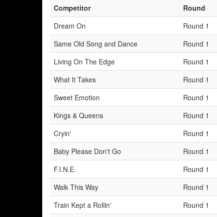
Competitor
Round
Dream On
Round 1
Same Old Song and Dance
Round 1
Living On The Edge
Round 1
What It Takes
Round 1
Sweet Emotion
Round 1
Kings & Queens
Round 1
Cryin'
Round 1
Baby Please Don't Go
Round 1
F.I.N.E.
Round 1
Walk This Way
Round 1
Train Kept a Rollin'
Round 1