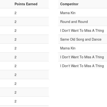
Points Earned
Competitor
2
Mama Kin
2
Round and Round
2
I Don't Want To Miss A Thing
2
Same Old Song and Dance
2
Mama Kin
2
I Don't Want To Miss A Thing
2
I Don't Want To Miss A Thing
2
2
2
2