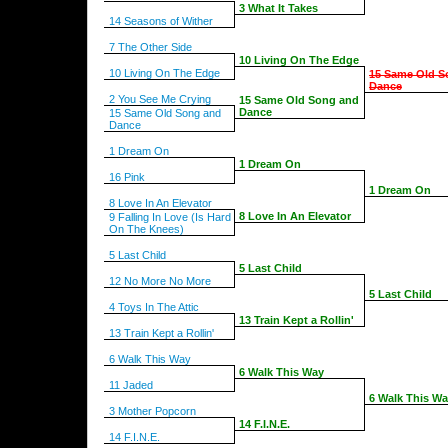
3 What It Takes
14 Seasons of Wither
7 The Other Side
10 Living On The Edge
10 Living On The Edge
15 Same Old S
Dance
2 You See Me Crying
15 Same Old Song and
Dance
15 Same Old Song and
Dance
1 Dream On
1 Dream On
16 Pink
1 Dream On
8 Love In An Elevator
8 Love In An Elevator
9 Falling In Love (Is Hard
On The Knees)
5 Last Child
5 Last Child
12 No More No More
5 Last Child
4 Toys In The Attic
13 Train Kept a Rollin'
13 Train Kept a Rollin'
6 Walk This Way
6 Walk This Way
11 Jaded
6 Walk This W
3 Mother Popcorn
14 F.I.N.E.
14 F.I.N.E.