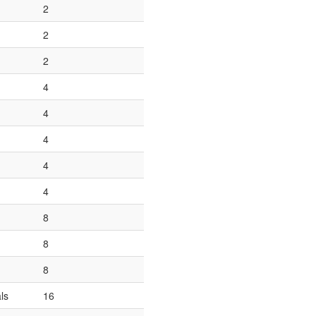
2
2
2
4
4
4
4
4
8
8
8
ls
16