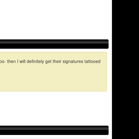
en I will definitely get their signatures tattooed