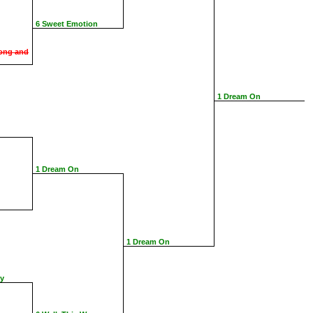
6 Sweet Emotion
ong and
1 Dream On
1 Dream On
1 Dream On
ay