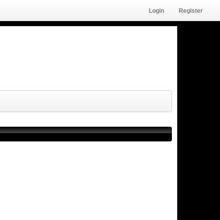
Login
Register