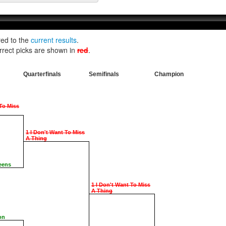
red to the
current results
.
rrect picks are shown in
red
.
Quarterfinals
Semifinals
Champion
 To Miss
1 I Don't Want To Miss
A Thing
eens
1 I Don't Want To Miss
A Thing
on