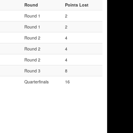
Round
Points Lost
Round 1
2
Round 1
2
Round 2
4
Round 2
4
Round 2
4
Round 3
8
Quarterfinals
16