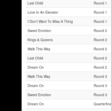
Last Child
Round 1
Love In An Elevator
Round 1
I Don't Want To Miss A Thing
Round 1
Sweet Emotion
Round 2
Kings & Queens
Round 2
Walk This Way
Round 2
Last Child
Round 2
Dream On
Round 2
Walk This Way
Round 3
Dream On
Round 3
Sweet Emotion
Round 3
Dream On
Quarterfina