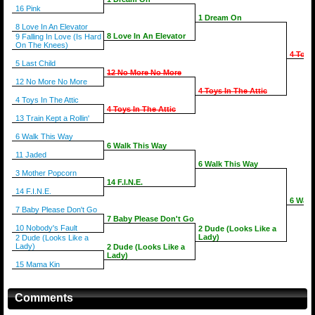
16 Pink
1 Dream On
8 Love In An Elevator
8 Love In An Elevator
9 Falling In Love (Is Hard
On The Knees)
4 Toys
5 Last Child
12 No More No More
12 No More No More
4 Toys In The Attic
4 Toys In The Attic
4 Toys In The Attic
13 Train Kept a Rollin'
6 Walk This Way
6 Walk This Way
11 Jaded
6 Walk This Way
3 Mother Popcorn
14 F.I.N.E.
14 F.I.N.E.
6 Walk
7 Baby Please Don't Go
7 Baby Please Don't Go
10 Nobody's Fault
2 Dude (Looks Like a
Lady)
2 Dude (Looks Like a
Lady)
2 Dude (Looks Like a
Lady)
15 Mama Kin
Comments