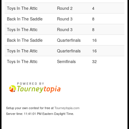
Toys In The Attic
Round 2
4
Back In The Saddle
Round 3
8
Toys In The Attic
Round 3
8
Back In The Saddle
Quarterfinals
16
Toys In The Attic
Quarterfinals
16
Toys In The Attic
Semifinals
32
Setup your own contest for free at
Tourneytopia.com
Server time: 11:41:01 PM Eastern Daylight Time.