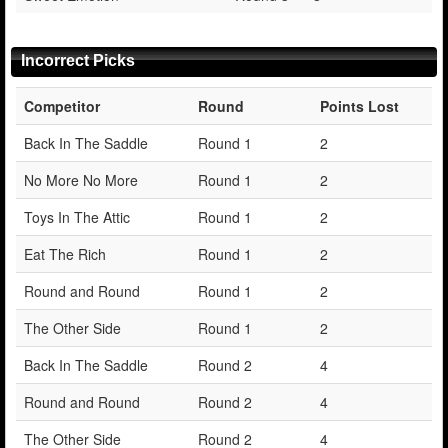
Incorrect Picks
Competitor
Round
Points Lost
Back In The Saddle
Round 1
2
No More No More
Round 1
2
Toys In The Attic
Round 1
2
Eat The Rich
Round 1
2
Round and Round
Round 1
2
The Other Side
Round 1
2
Back In The Saddle
Round 2
4
Round and Round
Round 2
4
The Other Side
Round 2
4