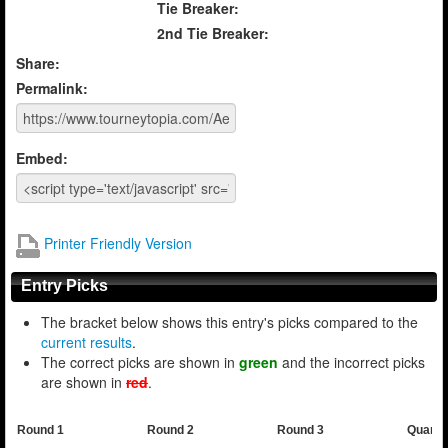
Tie Breaker:
2nd Tie Breaker:
Share:
Permalink:
Embed:
Printer Friendly Version
Entry Picks
The bracket below shows this entry's picks compared to the
current results
.
The correct picks are shown in
green
and the incorrect picks
are shown in
red
.
Round 1
Round 2
Round 3
Quarte