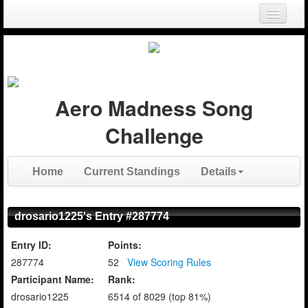
Login
Register
Aero Madness Song
Challenge
Home
Current Standings
Details
drosario1225's Entry #287774
Entry ID:
Points:
287774
52
View Scoring Rules
Participant Name:
Rank:
drosario1225
6514 of 8029 (top 81%)