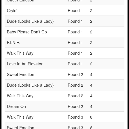
Cryin'
Round 1
2
Dude (Looks Like a Lady)
Round 1
2
Baby Please Don't Go
Round 1
2
F.I.N.E.
Round 1
2
Walk This Way
Round 1
2
Love In An Elevator
Round 1
2
Sweet Emotion
Round 2
4
Dude (Looks Like a Lady)
Round 2
4
Walk This Way
Round 2
4
Dream On
Round 2
4
Walk This Way
Round 3
8
Sweet Emotion
Round 3
8