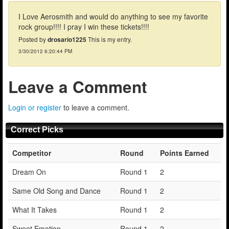
I Love Aerosmith and would do anything to see my favorite
rock group!!!! I pray I win these tickets!!!!
Posted by
drosario1225
This is my entry.
3/30/2012 6:20:44 PM
Leave a Comment
Login or register
to leave a comment.
Correct Picks
Competitor
Round
Points Earned
Dream On
Round 1
2
Same Old Song and Dance
Round 1
2
What It Takes
Round 1
2
Sweet Emotion
Round 1
2