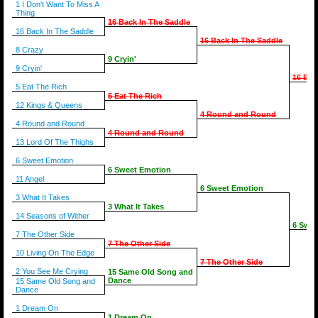
1 I Don't Want To Miss A
Thing
16 Back In The Saddle
16 Back In The Saddle
16 Back In The Saddle
8 Crazy
9 Cryin'
9 Cryin'
16 Bac
5 Eat The Rich
5 Eat The Rich
12 Kings & Queens
4 Round and Round
4 Round and Round
4 Round and Round
13 Lord Of The Thighs
6 Sweet Emotion
6 Sweet Emotion
11 Angel
6 Sweet Emotion
3 What It Takes
3 What It Takes
14 Seasons of Wither
6 Swee
7 The Other Side
7 The Other Side
10 Living On The Edge
7 The Other Side
2 You See Me Crying
15 Same Old Song and
Dance
15 Same Old Song and
Dance
1 Dream On
1 Dream On