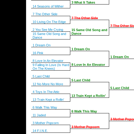
3 What It Takes
14 Seasons of Wither
7 The Other Side
7 The Other Side
10 Living On The Edge
7 The Other Si
2 You See Me Crying
15 Same Old Song and
Dance
15 Same Old Song and
Dance
1 Dream On
1 Dream On
16 Pink
1 Dream On
8 Love In An Elevator
8 Love In An Elevator
9 Falling In Love (Is Hard
On The Knees)
5 Last Child
5 Last Child
12 No More No More
5 Last Child
4 Toys In The Attic
13 Train Kept a Rollin'
13 Train Kept a Rollin'
6 Walk This Way
6 Walk This Way
11 Jaded
3 Mother Popc
3 Mother Popcorn
3 Mother Popcorn
14 F.I.N.E.