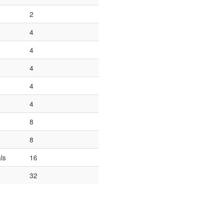
2
4
4
4
4
4
8
8
ls
16
32