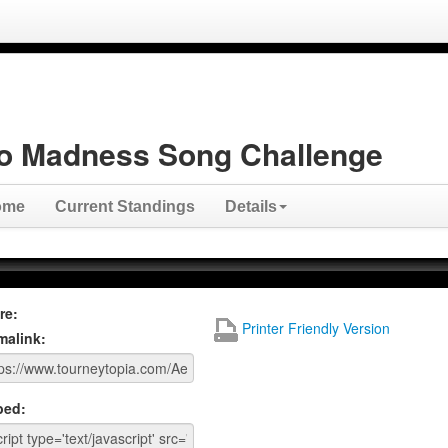
o Madness Song Challenge
ome
Current Standings
Details
re:
Printer Friendly Version
malink:
ed: