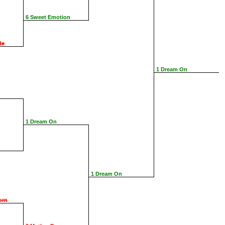
6 Sweet Emotion
de
1 Dream On
1 Dream On
1 Dream On
orn