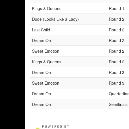
Kings & Queens
Round 1
Dude (Looks Like a Lady)
Round 2
Last Child
Round 2
Dream On
Round 2
Sweet Emotion
Round 2
Kings & Queens
Round 2
Dream On
Round 3
Sweet Emotion
Round 3
Dream On
Quarterfina
Dream On
Semifinals