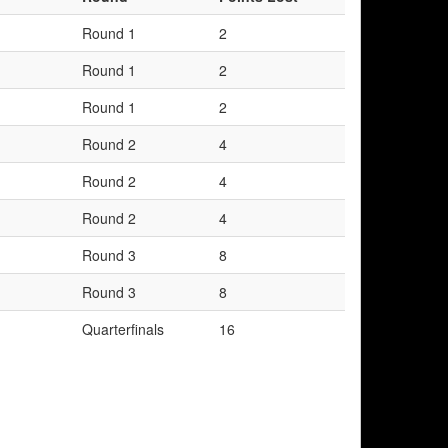
Round 1
2
Round 1
2
Round 1
2
Round 2
4
Round 2
4
Round 2
4
Round 3
8
Round 3
8
Quarterfinals
16