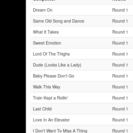
Dream On
Round 1
Same Old Song and Dance
Round 1
What It Takes
Round 1
Sweet Emotion
Round 1
Lord Of The Thighs
Round 1
Dude (Looks Like a Lady)
Round 1
Baby Please Don't Go
Round 1
Walk This Way
Round 1
Train Kept a Rollin'
Round 1
Last Child
Round 1
Love In An Elevator
Round 1
I Don't Want To Miss A Thing
Round 1