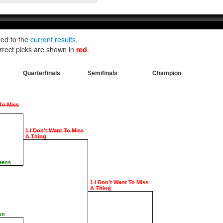
red to the
current results
.
rrect picks are shown in
red
.
Quarterfinals
Semifinals
Champion
 To Miss
1 I Don't Want To Miss
A Thing
eens
1 I Don't Want To Miss
A Thing
on