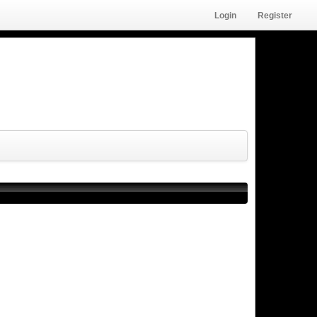
Login
Register