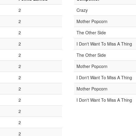
2
Crazy
2
Mother Popcorn
2
The Other Side
2
I Don't Want To Miss A Thing
2
The Other Side
2
Mother Popcorn
2
I Don't Want To Miss A Thing
2
Mother Popcorn
2
I Don't Want To Miss A Thing
2
2
2