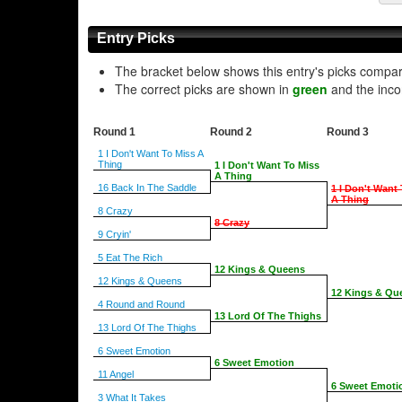
Entry Picks
The bracket below shows this entry's picks compa
The correct picks are shown in
green
and the inco
Round 1
Round 2
Round 3
1 I Don't Want To Miss A
Thing
1 I Don't Want To Miss
A Thing
16 Back In The Saddle
1 I Don't Want
A Thing
8 Crazy
8 Crazy
9 Cryin'
5 Eat The Rich
12 Kings & Queens
12 Kings & Queens
12 Kings & Qu
4 Round and Round
13 Lord Of The Thighs
13 Lord Of The Thighs
6 Sweet Emotion
6 Sweet Emotion
11 Angel
6 Sweet Emoti
3 What It Takes