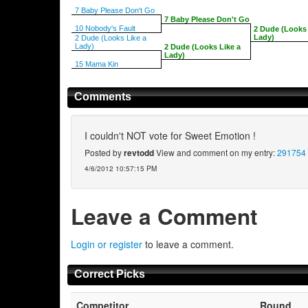
7 Baby Please Don't Go
7 Baby Please Don't Go
10 Nobody's Fault
2 Dude (Looks 
Lady)
2 Dude (Looks Like a
Lady)
2 Dude (Looks Like a
Lady)
15 Mama Kin
Comments
I couldn't NOT vote for Sweet Emotion !
Posted by
revtodd
View and comment on my entry:
291754
4/6/2012 10:57:15 PM
Leave a Comment
Login or register
to leave a comment.
Correct Picks
Competitor
Round