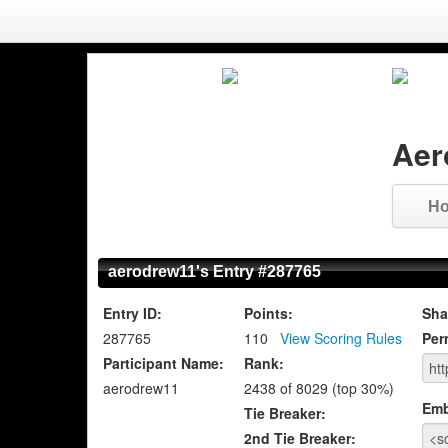
Aer
H
aerodrew11's Entry #287765
Entry ID:
Points:
Sha
287765
110
View Scoring Rules
Per
Participant Name:
Rank:
aerodrew11
2438 of 8029 (top 30%)
Emb
Tie Breaker:
2nd Tie Breaker: