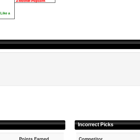
3 Mother Popcorn
Like a
Incorrect Picks
Points Earned
Competitor