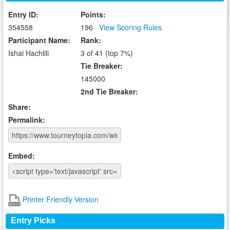
Entry ID:
Points:
354558
196
View Scoring Rules
Participant Name:
Rank:
Ishai Hachlili
3 of 41 (top 7%)
Tie Breaker:
145000
2nd Tie Breaker:
Share:
Permalink:
Embed:
Printer Friendly Version
Entry Picks