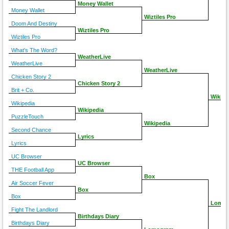
Money Wallet
Money Wallet
Wiztiles Pro
Doom And Destiny
Wiztiles Pro
Wiztiles Pro
What's The Word?
WeatherLive
WeatherLive
WeatherLive
Chicken Story 2
Chicken Story 2
Brit + Co.
Wikipe
Wikipedia
Wikipedia
PuzzleTouch
Wikipedia
Second Chance
Lyrics
Lyrics
UC Browser
UC Browser
THE Football App
Box
Air Soccer Fever
Box
Box
Lomo
Fight The Landlord
Birthdays Diary
Birthdays Diary