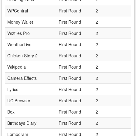
WPCentral
First Round
2
Money Wallet
First Round
2
Wiztiles Pro
First Round
2
WeatherLive
First Round
2
Chicken Story 2
First Round
2
Wikipedia
First Round
2
Camera Effects
First Round
2
Lyrics
First Round
2
UC Browser
First Round
2
Box
First Round
2
Birthdays Diary
First Round
2
Lomogram
First Round
2