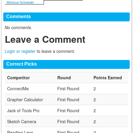
Workout Scheduler
Comments
No comments.
Leave a Comment
Login or register
to leave a comment.
Correct Picks
Competitor
Round
Points Earned
ConnectMe
First Round
2
Grapher Calculator
First Round
2
Jack of Tools Pro
First Round
2
Sketch Camera
First Round
2
Reading Lens
First Round
2