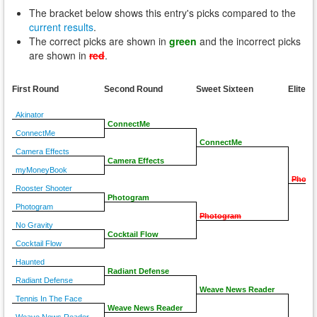
The bracket below shows this entry's picks compared to the
current results
.
The correct picks are shown in
green
and the incorrect picks
are shown in
red
.
First Round
Second Round
Sweet Sixteen
Elite E
Akinator
ConnectMe
ConnectMe
ConnectMe
Camera Effects
Camera Effects
myMoneyBook
Photo
Rooster Shooter
Photogram
Photogram
Photogram
No Gravity
Cocktail Flow
Cocktail Flow
Haunted
Radiant Defense
Radiant Defense
Weave News Reader
Tennis In The Face
Weave News Reader