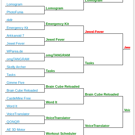
Lomogram
Lomogram
Lomogram
PhotoFunia
didlr
Emergency Kit
Emergency Kit
Jewel Fever
Arkkanoid 7
Jewel Fever
Jewel Fever
Jewel 
WParea.de
omgTANGRAM
omgTANGRAM
Tasks
Skelly Archer
Tasks
Tasks
Gimme Five
Brain Cube Reloaded
Brain Cube Reloaded
Brain Cube Reloaded
CastleMine Free
Word It
Word It
VoiceT
VoiceTranslator
VoiceTranslator
QONQR
VoiceTranslator
AE 3D Motor
Workout Scheduler