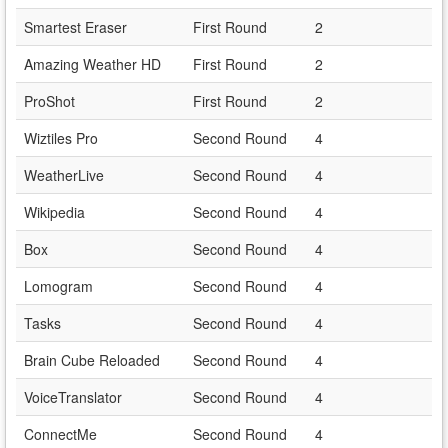
Smartest Eraser
First Round
2
Amazing Weather HD
First Round
2
ProShot
First Round
2
Wiztiles Pro
Second Round
4
WeatherLive
Second Round
4
Wikipedia
Second Round
4
Box
Second Round
4
Lomogram
Second Round
4
Tasks
Second Round
4
Brain Cube Reloaded
Second Round
4
VoiceTranslator
Second Round
4
ConnectMe
Second Round
4