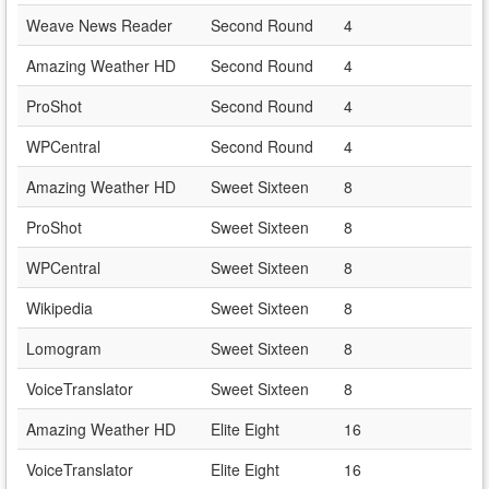
Weave News Reader
Second Round
4
Amazing Weather HD
Second Round
4
ProShot
Second Round
4
WPCentral
Second Round
4
Amazing Weather HD
Sweet Sixteen
8
ProShot
Sweet Sixteen
8
WPCentral
Sweet Sixteen
8
Wikipedia
Sweet Sixteen
8
Lomogram
Sweet Sixteen
8
VoiceTranslator
Sweet Sixteen
8
Amazing Weather HD
Elite Eight
16
VoiceTranslator
Elite Eight
16