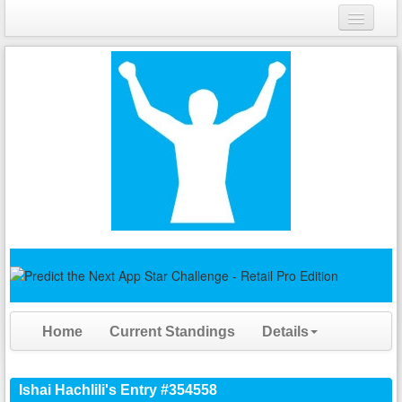
Login
Register
Home
Current Standings
Details
Ishai Hachlili's Entry #354558