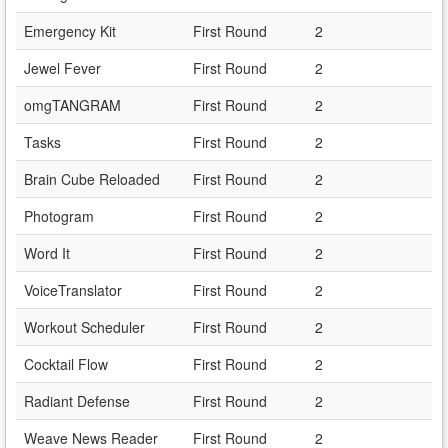
Emergency Kit
First Round
2
Jewel Fever
First Round
2
omgTANGRAM
First Round
2
Tasks
First Round
2
Brain Cube Reloaded
First Round
2
Photogram
First Round
2
Word It
First Round
2
VoiceTranslator
First Round
2
Workout Scheduler
First Round
2
Cocktail Flow
First Round
2
Radiant Defense
First Round
2
Weave News Reader
First Round
2