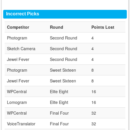
Incorrect Picks
Competitor
Round
Points Lost
Photogram
Second Round
4
Sketch Camera
Second Round
4
Jewel Fever
Second Round
4
Photogram
Sweet Sixteen
8
Jewel Fever
Sweet Sixteen
8
WPCentral
Elite Eight
16
Lomogram
Elite Eight
16
WPCentral
Final Four
32
VoiceTranslator
Final Four
32