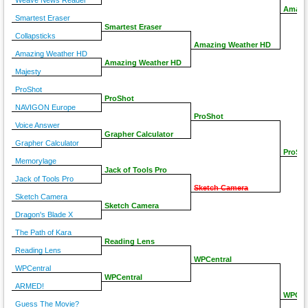
Weave News Reader
Amazi
Smartest Eraser
Smartest Eraser
Collapsticks
Amazing Weather HD
Amazing Weather HD
Amazing Weather HD
Majesty
ProShot
ProShot
NAVIGON Europe
ProShot
Voice Answer
Grapher Calculator
Grapher Calculator
ProSh
Memorylage
Jack of Tools Pro
Jack of Tools Pro
Sketch Camera
Sketch Camera
Sketch Camera
Dragon's Blade X
The Path of Kara
Reading Lens
Reading Lens
WPCentral
WPCentral
WPCentral
ARMED!
WPCen
Guess The Movie?