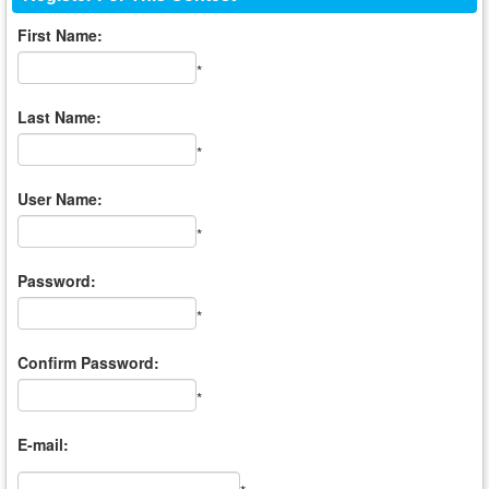
First Name:
*
Last Name:
*
User Name:
*
Password:
*
Confirm Password:
*
E-mail: