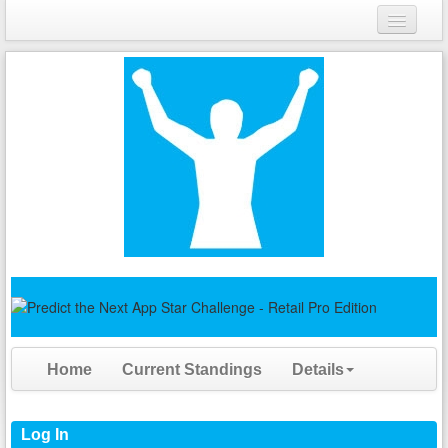
Login
Register
Home
Current Standings
Details
Log In