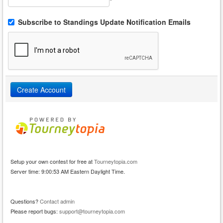
*
Subscribe to Standings Update Notification Emails
Setup your own contest for free at
Tourneytopia.com
Server time: 9:00:53 AM Eastern Daylight Time.
Questions?
Contact admin
Please report bugs:
support@tourneytopia.com