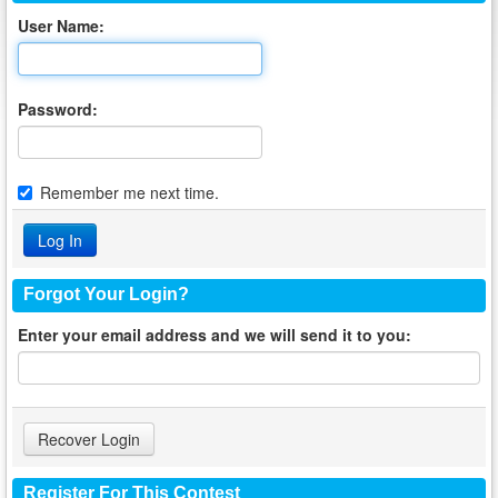
User Name:
Password:
Remember me next time.
Forgot Your Login?
Enter your email address and we will send it to you:
Register For This Contest