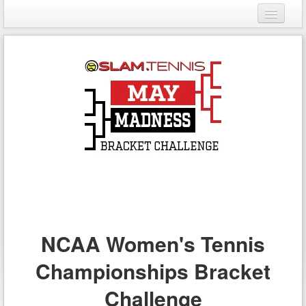
Login
Register
NCAA Women's Tennis
Championships Bracket
Challenge