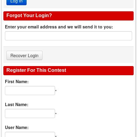
Forgot Your Login?
Enter your email address and we will send it to you:
Register For This Contest
First Name:
*
Last Name:
*
User Name: