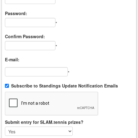
*
Password:
*
Confirm Password:
*
E-mail:
*
Subscribe to Standings Update Notification Emails
Submit entry for SLAM.tennis prizes?