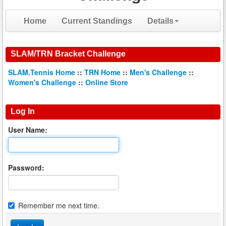
Home
Current Standings
Details
SLAM/TRN Bracket Challenge
SLAM.Tennis Home
::
TRN Home
::
Men's Challenge
::
Women's Challenge
::
Online Store
Log In
User Name:
Password:
Remember me next time.