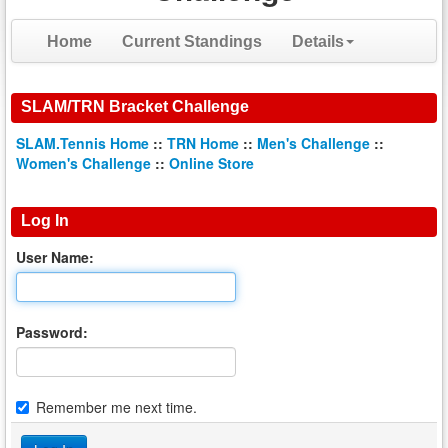
Home
Current Standings
Details
SLAM/TRN Bracket Challenge
SLAM.Tennis Home
::
TRN Home
::
Men's Challenge
::
Women's Challenge
::
Online Store
Log In
User Name:
Password:
Remember me next time.