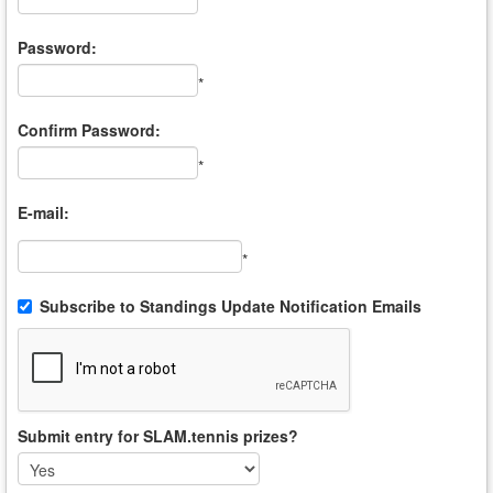
*
Password:
*
Confirm Password:
*
E-mail:
*
Subscribe to Standings Update Notification Emails
Submit entry for SLAM.tennis prizes?