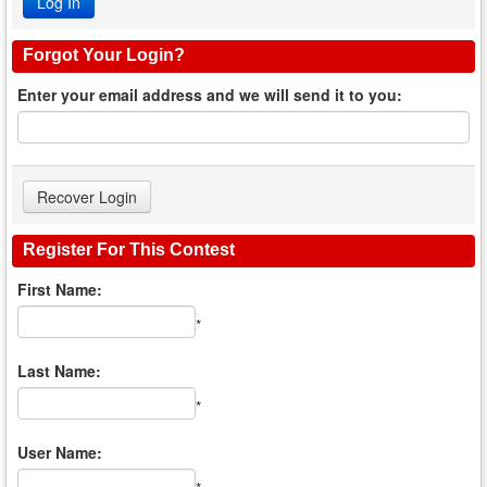
Forgot Your Login?
Enter your email address and we will send it to you:
Register For This Contest
First Name:
*
Last Name:
*
User Name: