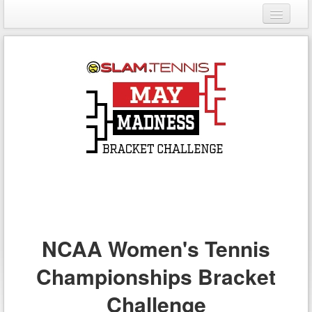
Login
Register
NCAA Women's Tennis
Championships Bracket
Challenge