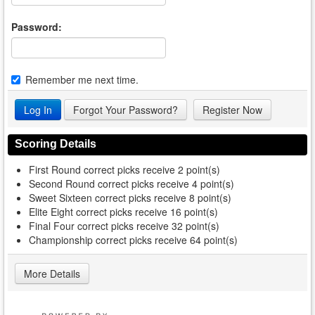
Password:
Remember me next time.
Forgot Your Password?
Register Now
Scoring Details
First Round correct picks receive 2 point(s)
Second Round correct picks receive 4 point(s)
Sweet Sixteen correct picks receive 8 point(s)
Elite Eight correct picks receive 16 point(s)
Final Four correct picks receive 32 point(s)
Championship correct picks receive 64 point(s)
More Details