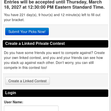
Entries will be accepted until
Thursday, March
18, 2027 at 12:30:00 PM Eastern Standard Time
.
You have 221 day(s), 9 hour(s) and 12 minute(s) left to fill out
your bracket.
Submit Your Picks Now!
Create a Linked Private Contest
Do you have some friends you want to compete against? Create
your own linked contest, and you and your friends can see how
you stack up against each other. Don't worry, you can still
compete in this contest too!
Create a Linked Contest
Login
User Name: