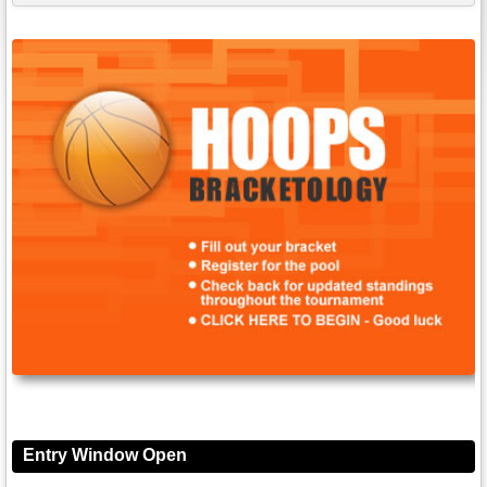
Entry Window Open