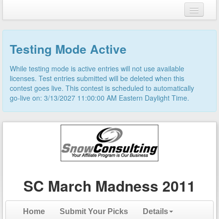
Login
Testing Mode Active
Register
While testing mode is active entries will not use available
licenses. Test entries submitted will be deleted when this
contest goes live. This contest is scheduled to automatically
go-live on: 3/13/2027 11:00:00 AM Eastern Daylight Time.
SC March Madness 2011
Home
Submit Your Picks
Details