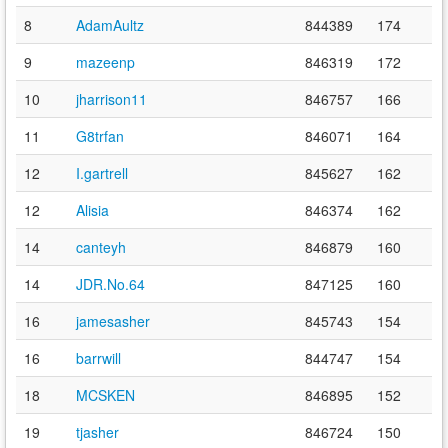
8
AdamAultz
844389
174
9
mazeenp
846319
172
10
jharrison11
846757
166
11
G8trfan
846071
164
12
I.gartrell
845627
162
12
Alisia
846374
162
14
canteyh
846879
160
14
JDR.No.64
847125
160
16
jamesasher
845743
154
16
barrwill
844747
154
18
MCSKEN
846895
152
19
tjasher
846724
150