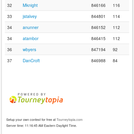
32
Mknight
846166
116
33
jstalvey
844801
114
34
anunner
846152
112
34
atambor
846415
112
36
wbyers
847194
92
37
DanCroft
846988
84
Setup your own contest for free at
Tourneytopia.com
Server time: 11:16:45 AM Eastern Daylight Time.