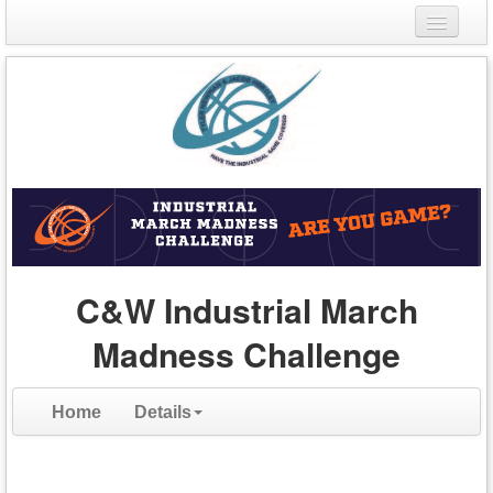
Login
Register
C&W Industrial March
Madness Challenge
Home
Details