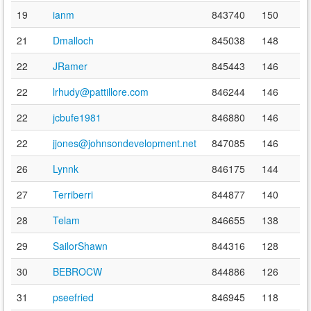
19
ianm
843740
150
21
Dmalloch
845038
148
22
JRamer
845443
146
22
lrhudy@pattillore.com
846244
146
22
jcbufe1981
846880
146
22
jjones@johnsondevelopment.net
847085
146
26
Lynnk
846175
144
27
Terriberri
844877
140
28
Telam
846655
138
29
SailorShawn
844316
128
30
BEBROCW
844886
126
31
pseefried
846945
118