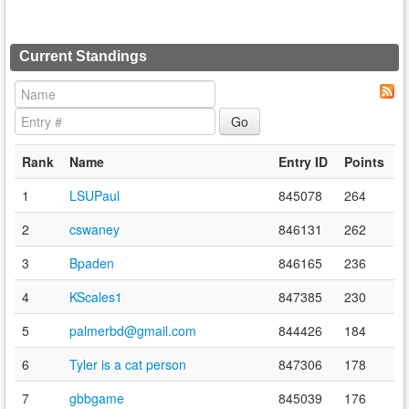
Current Standings
Rank
Name
Entry ID
Points
1
LSUPaul
845078
264
2
cswaney
846131
262
3
Bpaden
846165
236
4
KScales1
847385
230
5
palmerbd@gmail.com
844426
184
6
Tyler is a cat person
847306
178
7
gbbgame
845039
176