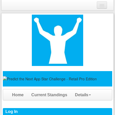
Login
Register
Home
Current Standings
Details
Log In