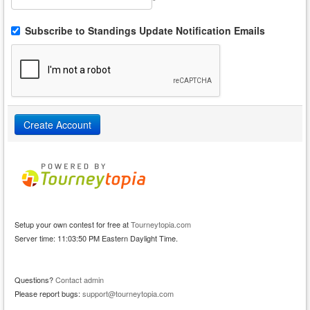
*
Subscribe to Standings Update Notification Emails
Setup your own contest for free at
Tourneytopia.com
Server time: 11:03:50 PM Eastern Daylight Time.
Questions?
Contact admin
Please report bugs:
support@tourneytopia.com