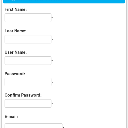
First Name:
*
Last Name:
*
User Name:
*
Password:
*
Confirm Password:
*
E-mail: