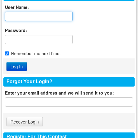
User Name:
Password:
Remember me next time.
Forgot Your Login?
Enter your email address and we will send it to you:
Register For This Contest