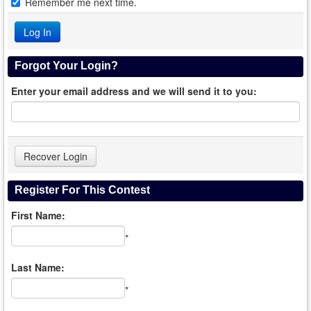
Remember me next time.
Forgot Your Login?
Enter your email address and we will send it to you:
Register For This Contest
First Name:
*
Last Name:
*