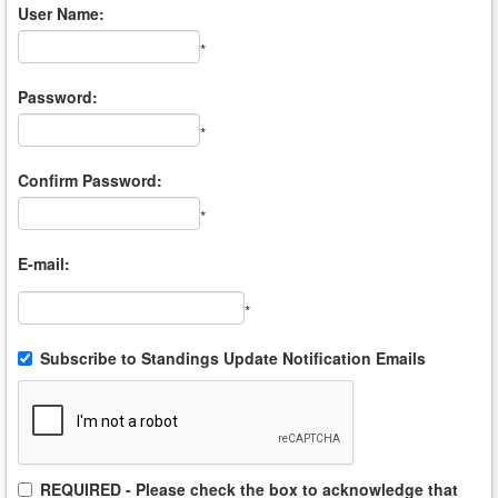
User Name:
*
Password:
*
Confirm Password:
*
E-mail:
*
Subscribe to Standings Update Notification Emails
REQUIRED - Please check the box to acknowledge that