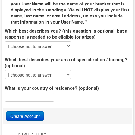
your User Name will be the name of your bracket that is
displayed in the standings. We will NOT display your first
name, last name, or email address, unless you include
that information in your User Name. *
Which best describes you? (this question is optional, but a
response is needed to be eligible for prizes)
Which best describes your area of specialization / training?
(optional)
What is your country of residence? (optional)