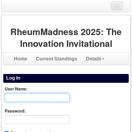
Login
RheumMadness 2025: The
Register
Innovation Invitational
Home
Current Standings
Details
Log In
User Name:
Password: