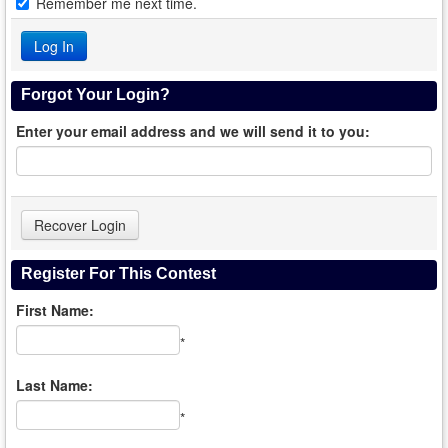
Remember me next time.
Forgot Your Login?
Enter your email address and we will send it to you:
Register For This Contest
First Name:
*
Last Name:
*