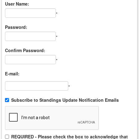
User Name:
*
Password:
*
Confirm Password:
*
E-mail:
*
Subscribe to Standings Update Notification Emails
REQUIRED - Please check the box to acknowledge that