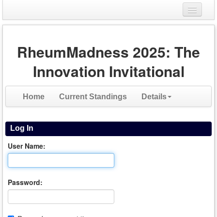
Login
RheumMadness 2025: The
Register
Innovation Invitational
Home
Current Standings
Details
Log In
User Name:
Password: