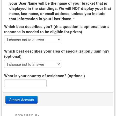
your User Name will be the name of your bracket that is
displayed in the standings. We will NOT display your first
name, last name, or email address, unless you include
that information in your User Name. *
Which best describes you? (this question is optional, but a
response is needed to be eligible for prizes)
Which best describes your area of specialization / training?
(optional)
What is your country of residence? (optional)