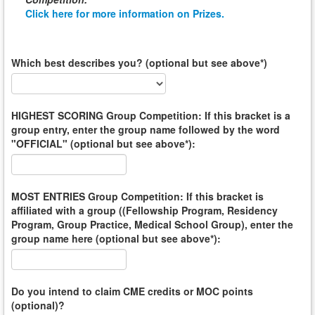
Click here for more information on Prizes.
Which best describes you? (optional but see above*)
HIGHEST SCORING Group Competition: If this bracket is a
group entry, enter the group name followed by the word
"OFFICIAL" (optional but see above*):
MOST ENTRIES Group Competition: If this bracket is
affiliated with a group ((Fellowship Program, Residency
Program, Group Practice, Medical School Group), enter the
group name here (optional but see above*):
Do you intend to claim CME credits or MOC points
(optional)?