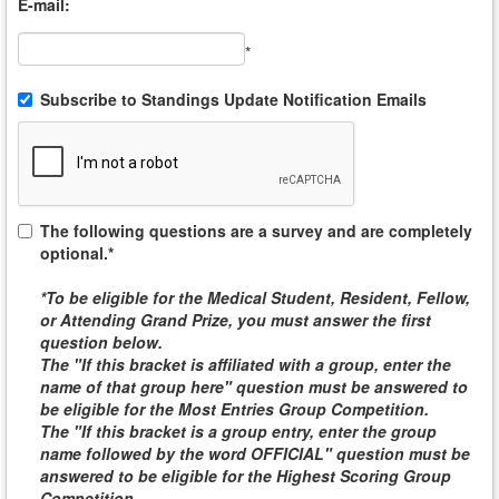
E-mail:
*
Subscribe to Standings Update Notification Emails
The following questions are a survey and are completely
optional.*
*To be eligible for the
Medical Student, Resident, Fellow,
or Attending
Grand Prize, you must answer the first
question below.
The "If this bracket is affiliated with a group, enter the
name of that group here" question must be answered to
be eligible for the
Most Entries Group Competition
.
The "If this bracket is a group entry, enter the group
name followed by the word
OFFICIAL
" question must be
answered to be eligible for the
Highest Scoring Group
Competition
.