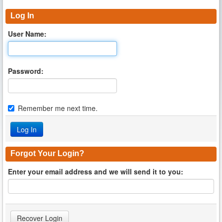
Log In
User Name:
Password:
Remember me next time.
Forgot Your Login?
Enter your email address and we will send it to you: