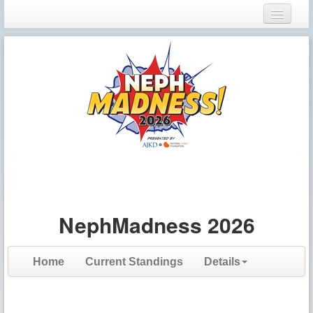
Login
Register
NephMadness 2026
Home
Current Standings
Details