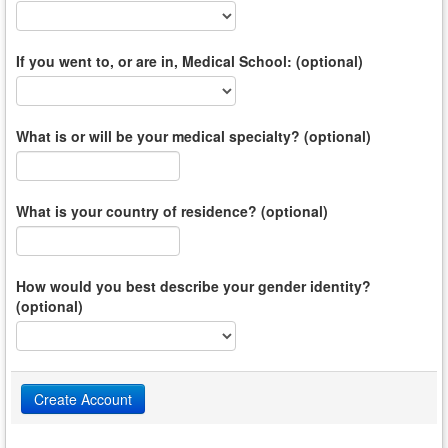
If you went to, or are in, Medical School: (optional)
What is or will be your medical specialty? (optional)
What is your country of residence? (optional)
How would you best describe your gender identity?
(optional)