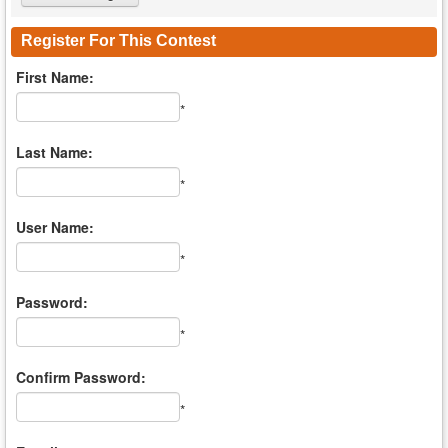
Register For This Contest
First Name:
*
Last Name:
*
User Name:
*
Password:
*
Confirm Password:
*