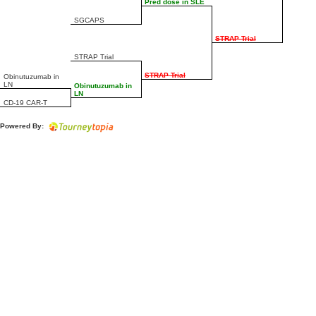
Pred dose in SLE
SGCAPS
STRAP Trial
STRAP Trial
STRAP Trial
Obinutuzumab in
LN
Obinutuzumab in
LN
CD-19 CAR-T
Powered By: