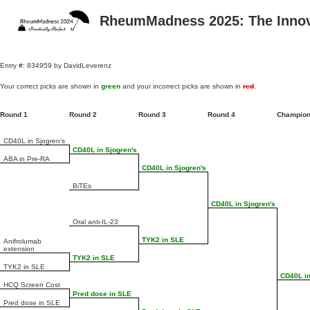
RheumMadness 2025: The Innova
Entry #: 834959 by DavidLeverenz
Your correct picks are shown in
green
and your incorrect picks are shown in
red
.
Round 1
Round 2
Round 3
Round 4
Champio
CD40L in Sjogren's
CD40L in Sjogren's
ABA in Pre-RA
CD40L in Sjogren's
BiTEs
CD40L in Sjogren's
Oral anti-IL-23
TYK2 in SLE
Anifrolumab
extension
TYK2 in SLE
TYK2 in SLE
CD40L in
HCQ Screen Cost
Pred dose in SLE
Pred dose in SLE