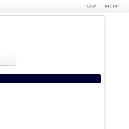
Login
Register