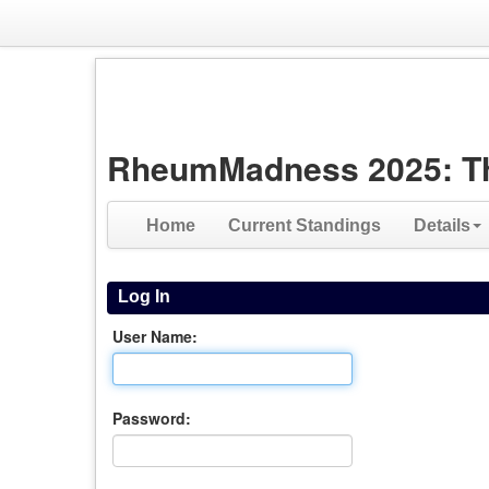
RheumMadness 2025: The 
Home
Current Standings
Details
Log In
User Name:
Password: