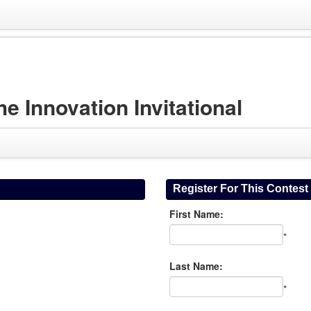
Innovation Invitational
Register For This Contest
First Name:
*
Last Name:
*