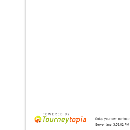
Setup your own contest f
Server time: 3:59:02 PM 