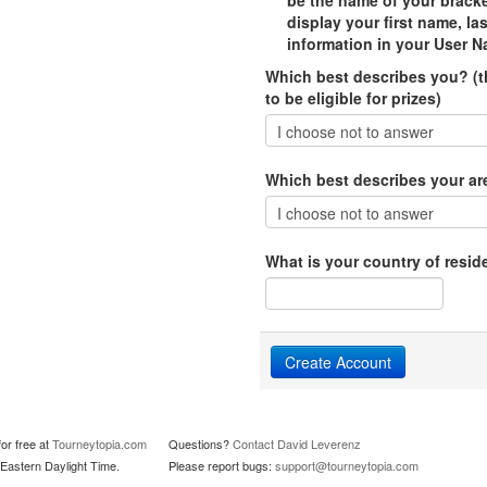
be the name of your bracke
display your first name, la
information in your User N
Which best describes you? (th
to be eligible for prizes)
Which best describes your area
What is your country of resid
or free at
Tourneytopia.com
Questions?
Contact David Leverenz
Eastern Daylight Time.
Please report bugs:
support@tourneytopia.com