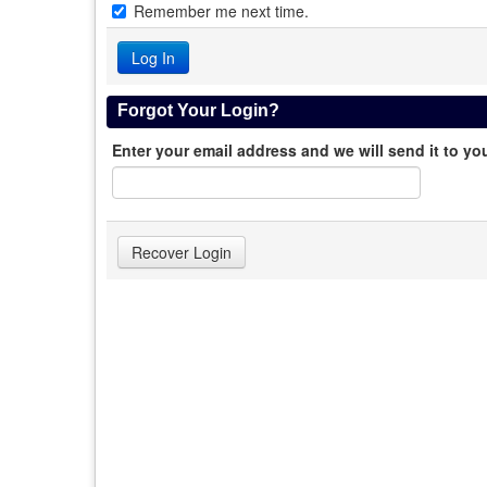
Remember me next time.
Forgot Your Login?
Enter your email address and we will send it to yo