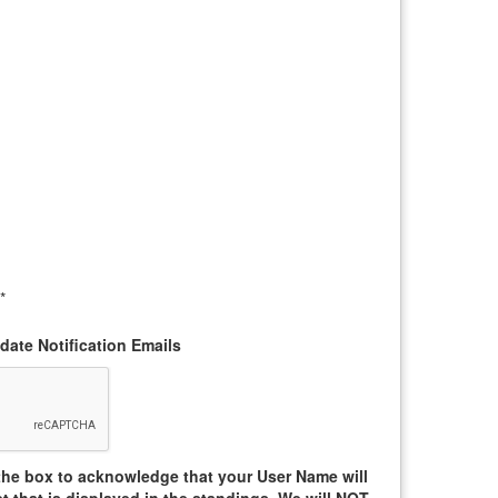
*
ate Notification Emails
he box to acknowledge that your User Name will