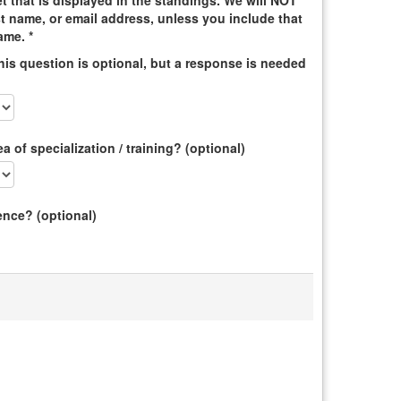
t that is displayed in the standings. We will NOT
st name, or email address, unless you include that
ame. *
is question is optional, but a response is needed
 of specialization / training? (optional)
ence? (optional)