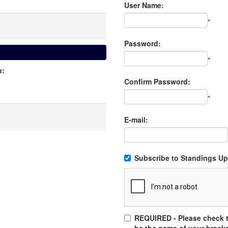
User Name:
*
Password:
*
u:
Confirm Password:
*
E-mail:
Subscribe to Standings Upd
REQUIRED - Please check t