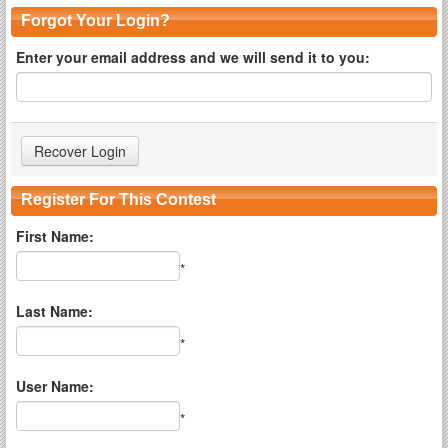
Forgot Your Login?
Enter your email address and we will send it to you:
Register For This Contest
First Name:
*
Last Name:
*
User Name:
*