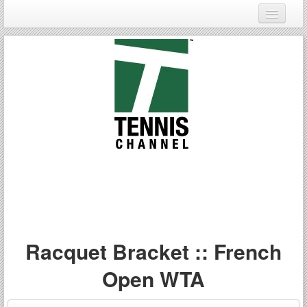
Login
Register
Racquet Bracket :: French
Open WTA