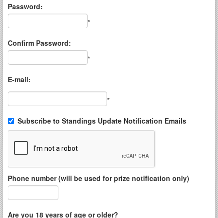
Password:
*
Confirm Password:
*
E-mail:
*
Subscribe to Standings Update Notification Emails
Phone number (will be used for prize notification only)
Are you 18 years of age or older?