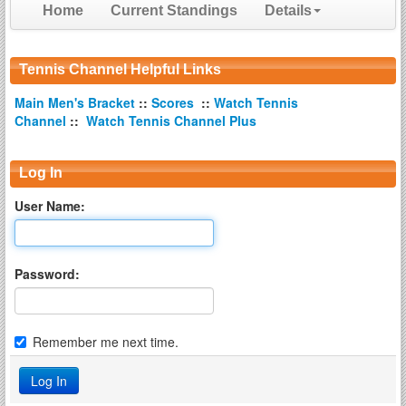
Home
Current Standings
Details
Tennis Channel Helpful Links
Main Men's Bracket
::
Scores
::
Watch Tennis
Channel
::
Watch Tennis Channel Plus
Log In
User Name:
Password:
Remember me next time.