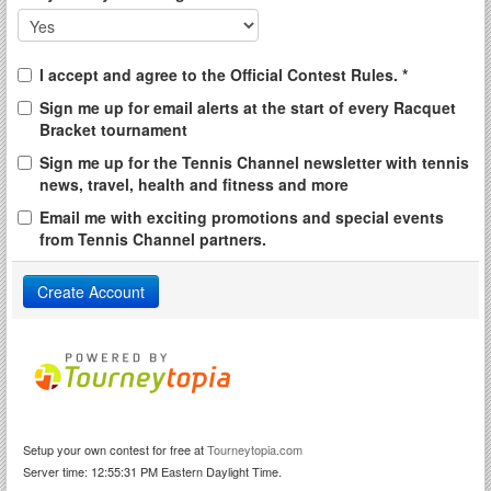
I accept and agree to the Official Contest Rules. *
Sign me up for email alerts at the start of every Racquet
Bracket tournament
Sign me up for the Tennis Channel newsletter with tennis
news, travel, health and fitness and more
Email me with exciting promotions and special events
from Tennis Channel partners.
Setup your own contest for free at
Tourneytopia.com
Server time: 12:55:31 PM Eastern Daylight Time.