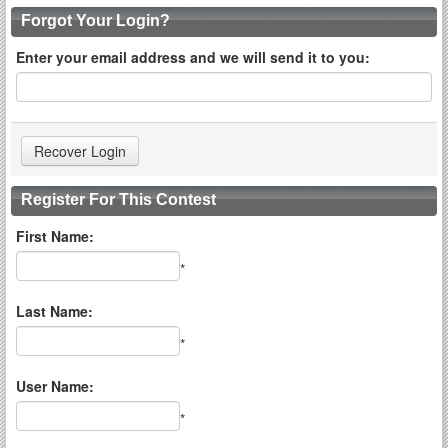
Forgot Your Login?
Enter your email address and we will send it to you:
Register For This Contest
First Name:
*
Last Name:
*
User Name:
*