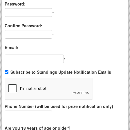
Password:
*
Confirm Password:
*
E-mail:
*
Subscribe to Standings Update Notification Emails
Phone Number (will be used for prize notification only)
Are you 18 years of age or older?