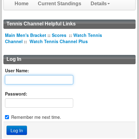
Home
Current Standings
Details
Tennis Channel Helpful Links
Main Men's Bracket
::
Scores
::
Watch Tennis
Channel
::
Watch Tennis Channel Plus
Log In
User Name:
Password:
Remember me next time.