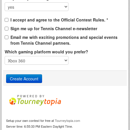
I accept and agree to the Official Contest Rules. *
Sign me up for Tennis Channel e-newsletter
Email me with exciting promotions and special events
from Tennis Channel partners.
Which gaming platform would you prefer?
Setup your own contest for free at
Tourneytopia.com
Server time: 6:55:33 PM Eastern Daylight Time.