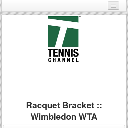
Login
Register
Racquet Bracket ::
Wimbledon WTA