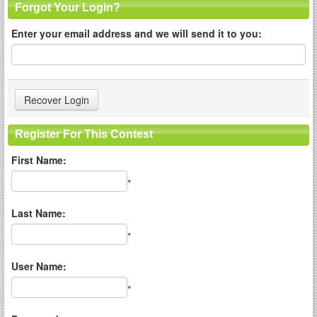
Forgot Your Login?
Enter your email address and we will send it to you:
Register For This Contest
First Name:
*
Last Name:
*
User Name:
*