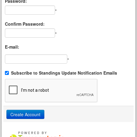
Password:
*
Confirm Password:
*
E-mail:
*
Subscribe to Standings Update Notification Emails