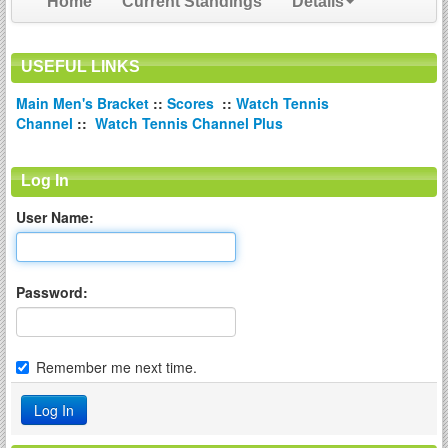
Home
Current Standings
Details
USEFUL LINKS
Main Men's Bracket
::
Scores
::
Watch Tennis
Channel
::
Watch Tennis Channel Plus
Log In
User Name:
Password:
Remember me next time.