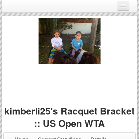
Login
Register
kimberli25's Racquet Bracket
:: US Open WTA