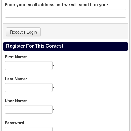
Enter your email address and we will send it to you:
Register For This Contest
First Name:
*
Last Name:
*
User Name:
*
Password: