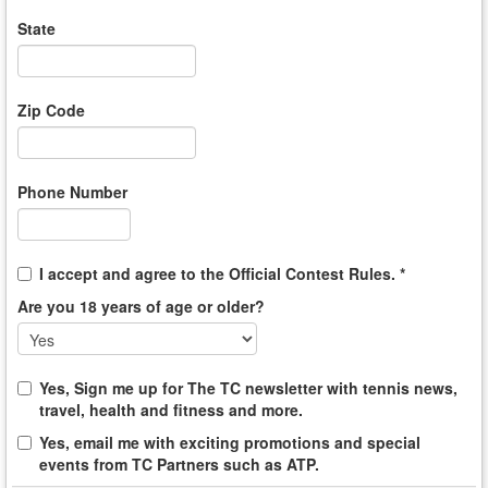
State
Zip Code
Phone Number
I accept and agree to the Official Contest Rules. *
Are you 18 years of age or older?
Yes, Sign me up for The TC newsletter with tennis news,
travel, health and fitness and more.
Yes, email me with exciting promotions and special
events from TC Partners such as ATP.