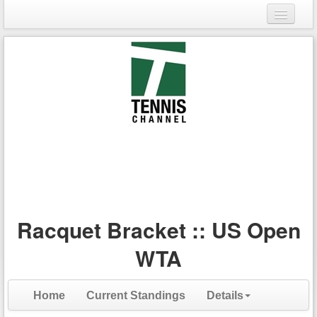
Login
Register
Racquet Bracket :: US Open
WTA
Home
Current Standings
Details