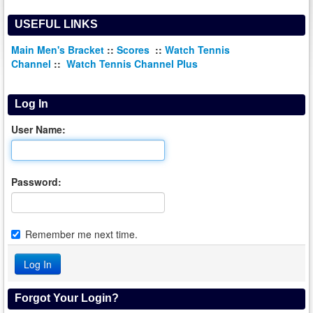
USEFUL LINKS
Main Men's Bracket
::
Scores
::
Watch Tennis
Channel
::
Watch Tennis Channel Plus
Log In
User Name:
Password:
Remember me next time.
Forgot Your Login?