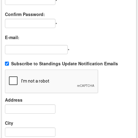
*
Confirm Password:
*
E-mail:
*
Subscribe to Standings Update Notification Emails
Address
City