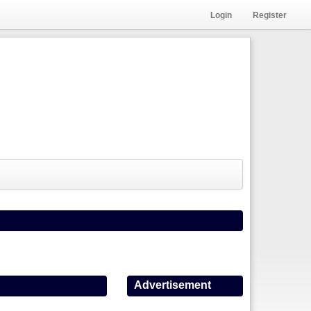
Login
Register
Advertisement