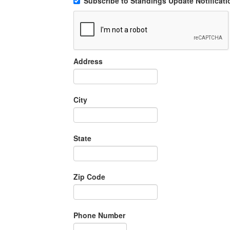
Subscribe to Standings Update Notificati
Address
City
State
Zip Code
Phone Number