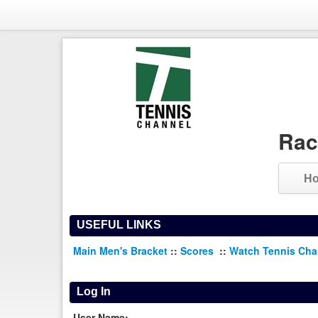
Rac
H
USEFUL LINKS
Main Men's Bracket
::
Scores
::
Watch Tennis Ch
Log In
User Name: