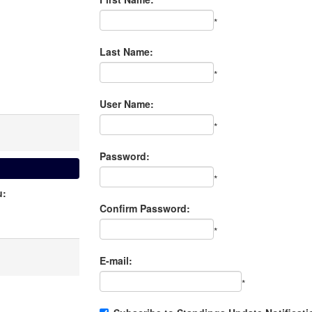
*
Last Name:
*
User Name:
*
Password:
*
u:
Confirm Password:
*
E-mail:
*