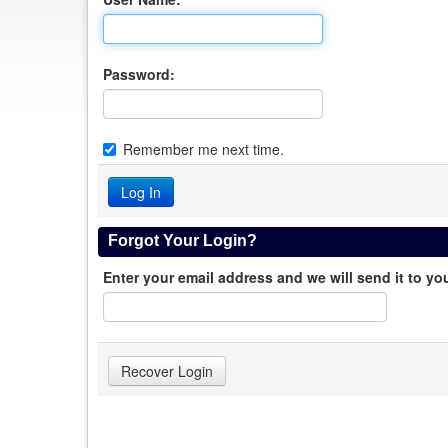
Password:
Remember me next time.
Forgot Your Login?
Enter your email address and we will send it to yo