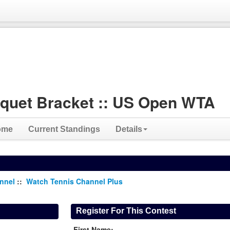
quet Bracket :: US Open WTA
ome
Current Standings
Details
annel
::
Watch Tennis Channel Plus
Register For This Contest
First Name: