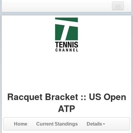
Login
Register
Racquet Bracket :: US Open
ATP
Home
Current Standings
Details