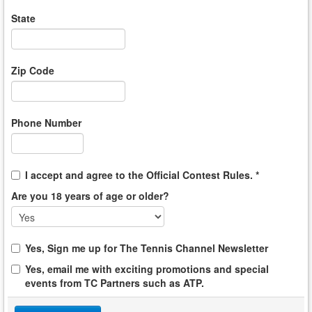
State
Zip Code
Phone Number
I accept and agree to the Official Contest Rules. *
Are you 18 years of age or older?
Yes, Sign me up for The Tennis Channel Newsletter
Yes, email me with exciting promotions and special
events from TC Partners such as ATP.