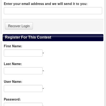
Enter your email address and we will send it to you:
Register For This Contest
First Name:
*
Last Name:
*
User Name:
*
Password: