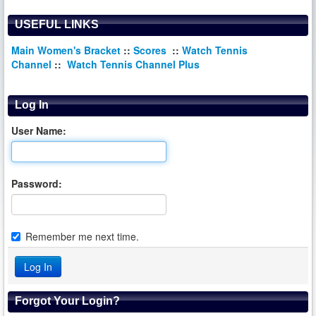
USEFUL LINKS
Main Women's Bracket
::
Scores
::
Watch Tennis
Channel
::
Watch Tennis Channel Plus
Log In
User Name:
Password:
Remember me next time.
Forgot Your Login?