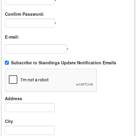
*
Confirm Password:
*
E-mail:
*
Subscribe to Standings Update Notification Emails
Address
City