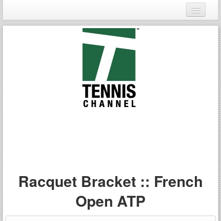
Login
Register
Racquet Bracket :: French
Open ATP