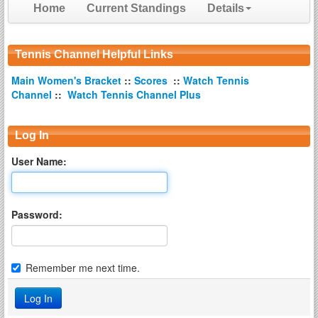
Home
Current Standings
Details
Tennis Channel Helpful Links
Main Women's Bracket
::
Scores
::
Watch Tennis
Channel
::
Watch Tennis Channel Plus
Log In
User Name:
Password:
Remember me next time.