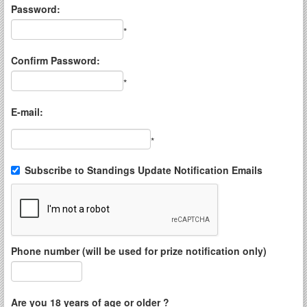
Password:
*
Confirm Password:
*
E-mail:
*
Subscribe to Standings Update Notification Emails
Phone number (will be used for prize notification only)
Are you 18 years of age or older ?