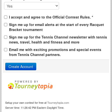
I accept and agree to the Official Contest Rules. *
Sign me up for email alerts at the start of every Racquet
Bracket tournament
Sign me up for the Tennis Channel newsletter with tennis
news, travel, health and fitness and more
Email me with exciting promotions and special events
from Tennis Channel partners.
Setup your own contest for free at
Tourneytopia.com
Server time: 11:26:42 PM Eastern Daylight Time.