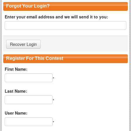
Forgot Your Login?
Enter your email address and we will send it to you:
Register For This Contest
First Name:
*
Last Name:
*
User Name:
*