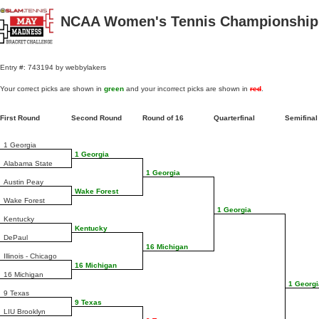
NCAA Women's Tennis Championships
Entry #: 743194 by webbylakers
Your correct picks are shown in
green
and your incorrect picks are shown in
red
.
First Round
Second Round
Round of 16
Quarterfinal
Semifina
1 Georgia
1 Georgia
Alabama State
1 Georgia
Austin Peay
Wake Forest
Wake Forest
1 Georgia
Kentucky
Kentucky
DePaul
16 Michigan
Illinois - Chicago
16 Michigan
16 Michigan
1 Georgi
9 Texas
9 Texas
LIU Brooklyn