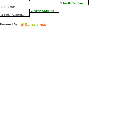
2 North Carolina
S.C. State
2 North Carolina
2 North Carolina
Powered By: