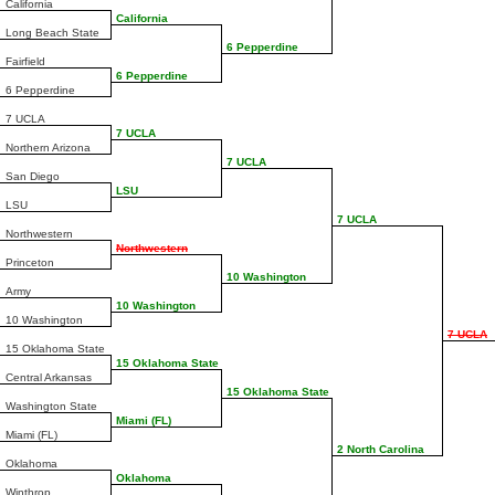
California
California
Long Beach State
6 Pepperdine
Fairfield
6 Pepperdine
6 Pepperdine
7 UCLA
7 UCLA
Northern Arizona
7 UCLA
San Diego
LSU
LSU
7 UCLA
Northwestern
Northwestern
Princeton
10 Washington
Army
10 Washington
10 Washington
7 UCLA
15 Oklahoma State
15 Oklahoma State
Central Arkansas
15 Oklahoma State
Washington State
Miami (FL)
Miami (FL)
2 North Carolina
Oklahoma
Oklahoma
Winthrop