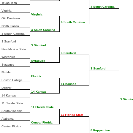
Texas Tech
4 South Carolina
Virginia
Virginia
Old Dominion
4 South Carolina
North Florida
4 South Carolina
4 South Carolina
3 Stanford
3 Stanford
New Mexico State
3 Stanford
Wisconsin
Syracuse
Syracuse
3 Stanford
Florida
Florida
Boston College
14 Kansas
Denver
14 Kansas
14 Kansas
3 Stanfo
11 Florida State
11 Florida State
South Alabama
11 Florida State
Alabama
Central Florida
Central Florida
6 Pepperdine