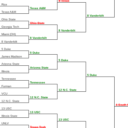
9 Texas
Rice
Texas A&M
Texas A&M
8 Vanderbilt
Ohio State
Ohio State
Georgia Tech
8 Vanderbilt
Miami (OH)
8 Vanderbilt
8 Vanderbilt
5 Duke
5 Duke
James Madison
5 Duke
Arizona State
Arizona State
Illinois
5 Duke
Tennessee
Tennessee
Furman
12 N.C. State
VCU
12 N.C. State
12 N.C. State
4 South 
13 USC
13 USC
Illinois State
13 USC
UNLV
Texas Tech