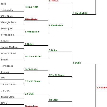
9 Texas
Rice
Texas A&M
Texas A&M
8 Vanderbilt
Ohio State
Ohio State
Georgia Tech
8 Vanderbilt
Miami (OH)
8 Vanderbilt
8 Vanderbilt
5 Duke
5 Duke
James Madison
5 Duke
Arizona State
Arizona State
Illinois
5 Duke
Tennessee
Tennessee
Furman
12 N.C. State
VCU
12 N.C. State
12 N.C. State
4 South 
13 USC
13 USC
Illinois State
13 USC
UNLV
Texas Tech