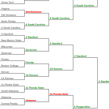
Texas Tech
4 South Carolina
Virginia
Old Dominion
Old Dominion
4 South Carolina
North Florida
4 South Carolina
4 South Carolina
3 Stanford
3 Stanford
New Mexico State
3 Stanford
Wisconsin
Syracuse
Syracuse
3 Stanford
Florida
Florida
Boston College
14 Kansas
Denver
14 Kansas
14 Kansas
3 Stanfo
11 Florida State
11 Florida State
South Alabama
11 Florida State
Alabama
Alabama
Central Florida
6 Pepperdine