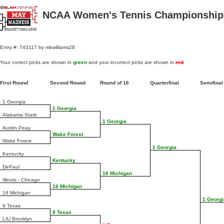
NCAA Women's Tennis Championships
Entry #: 743117 by mkwilliams28
Your correct picks are shown in
green
and your incorrect picks are shown in
red
.
First Round
Second Round
Round of 16
Quarterfinal
Semifina
1 Georgia
1 Georgia
Alabama State
1 Georgia
Austin Peay
Wake Forest
Wake Forest
1 Georgia
Kentucky
Kentucky
DePaul
16 Michigan
Illinois - Chicago
16 Michigan
16 Michigan
1 Georgi
9 Texas
9 Texas
LIU Brooklyn