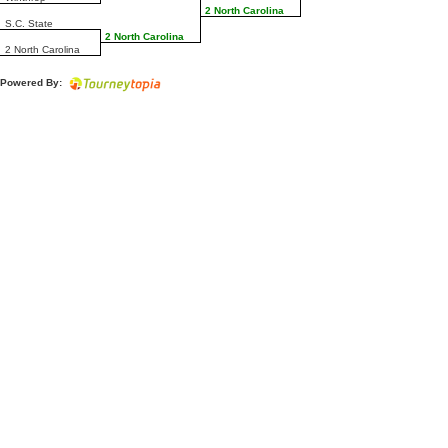
2 North Carolina
S.C. State
2 North Carolina
2 North Carolina
Powered By: