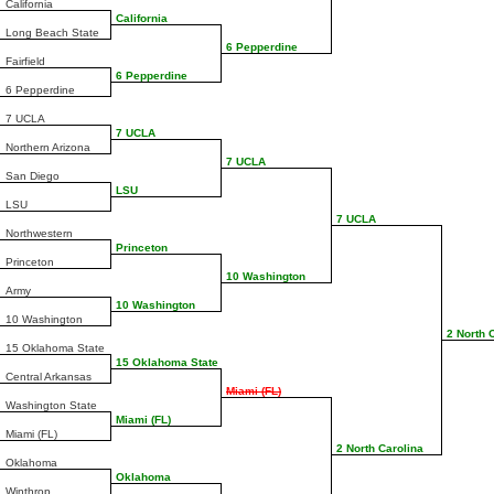
California
California
Long Beach State
6 Pepperdine
Fairfield
6 Pepperdine
6 Pepperdine
7 UCLA
7 UCLA
Northern Arizona
7 UCLA
San Diego
LSU
LSU
7 UCLA
Northwestern
Princeton
Princeton
10 Washington
Army
10 Washington
10 Washington
2 North 
15 Oklahoma State
15 Oklahoma State
Central Arkansas
Miami (FL)
Washington State
Miami (FL)
Miami (FL)
2 North Carolina
Oklahoma
Oklahoma
Winthrop