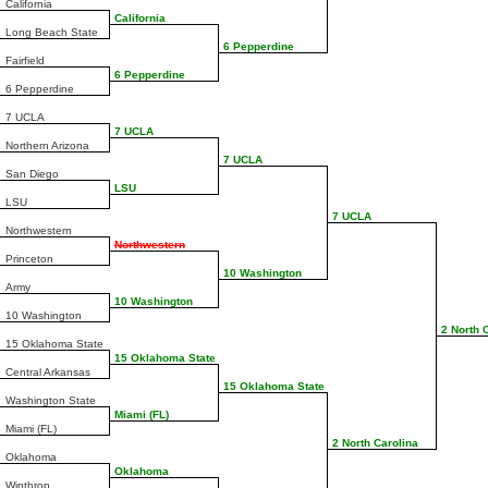
California
California
Long Beach State
6 Pepperdine
Fairfield
6 Pepperdine
6 Pepperdine
7 UCLA
7 UCLA
Northern Arizona
7 UCLA
San Diego
LSU
LSU
7 UCLA
Northwestern
Northwestern
Princeton
10 Washington
Army
10 Washington
10 Washington
2 North 
15 Oklahoma State
15 Oklahoma State
Central Arkansas
15 Oklahoma State
Washington State
Miami (FL)
Miami (FL)
2 North Carolina
Oklahoma
Oklahoma
Winthrop