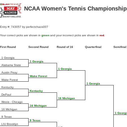
NCAA Women's Tennis Championships
Entry #: 743057 by perfectchaos007
Your correct picks are shown in
green
and your incorrect picks are shown in
red
.
First Round
Second Round
Round of 16
Quarterfinal
Semifina
1 Georgia
1 Georgia
Alabama State
1 Georgia
Austin Peay
Wake Forest
Wake Forest
1 Georgia
Kentucky
Kentucky
DePaul
16 Michigan
Illinois - Chicago
16 Michigan
16 Michigan
1 Georgi
9 Texas
9 Texas
LIU Brooklyn