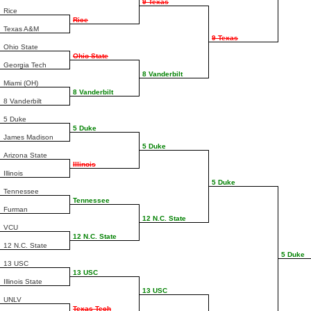
9 Texas
Rice
Rice
Texas A&M
9 Texas
Ohio State
Ohio State
Georgia Tech
8 Vanderbilt
Miami (OH)
8 Vanderbilt
8 Vanderbilt
5 Duke
5 Duke
James Madison
5 Duke
Arizona State
Illinois
Illinois
5 Duke
Tennessee
Tennessee
Furman
12 N.C. State
VCU
12 N.C. State
12 N.C. State
5 Duke
13 USC
13 USC
Illinois State
13 USC
UNLV
Texas Tech