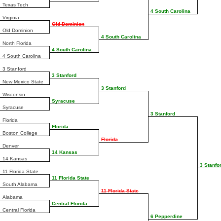
Texas Tech
4 South Carolina
Virginia
Old Dominion
Old Dominion
4 South Carolina
North Florida
4 South Carolina
4 South Carolina
3 Stanford
3 Stanford
New Mexico State
3 Stanford
Wisconsin
Syracuse
Syracuse
3 Stanford
Florida
Florida
Boston College
Florida
Denver
14 Kansas
14 Kansas
3 Stanfo
11 Florida State
11 Florida State
South Alabama
11 Florida State
Alabama
Central Florida
Central Florida
6 Pepperdine