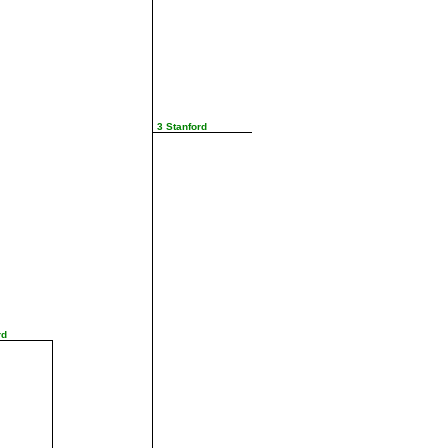
3 Stanford
rd