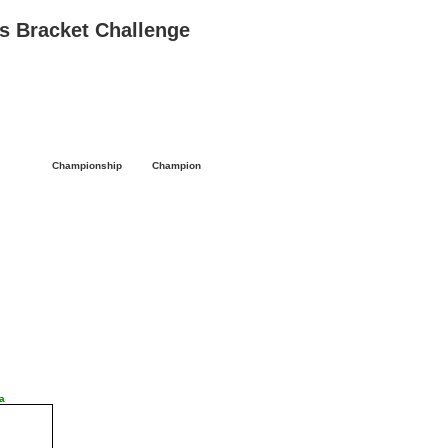
 Bracket Challenge
l
Championship
Champion
a