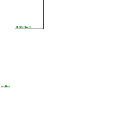
3 Stanford
Carolina