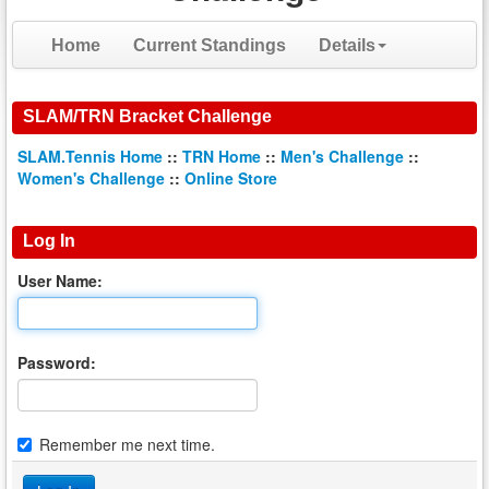
Home
Current Standings
Details
SLAM/TRN Bracket Challenge
SLAM.Tennis Home
::
TRN Home
::
Men's Challenge
::
Women's Challenge
::
Online Store
Log In
User Name:
Password:
Remember me next time.