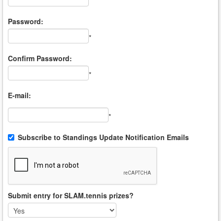
*
Password:
*
Confirm Password:
*
E-mail:
*
Subscribe to Standings Update Notification Emails
Submit entry for SLAM.tennis prizes?