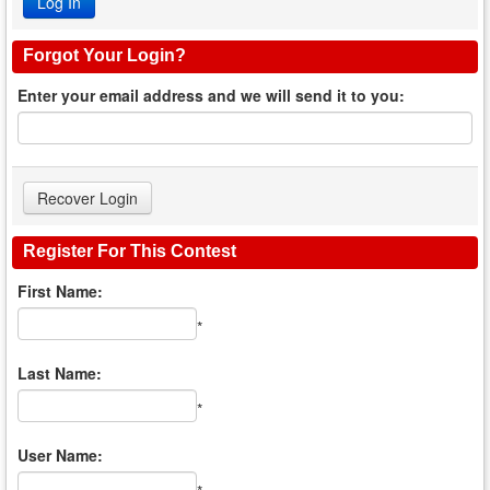
Forgot Your Login?
Enter your email address and we will send it to you:
Register For This Contest
First Name:
*
Last Name:
*
User Name: