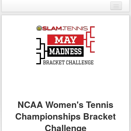
Login
Register
NCAA Women's Tennis
Championships Bracket
Challenge