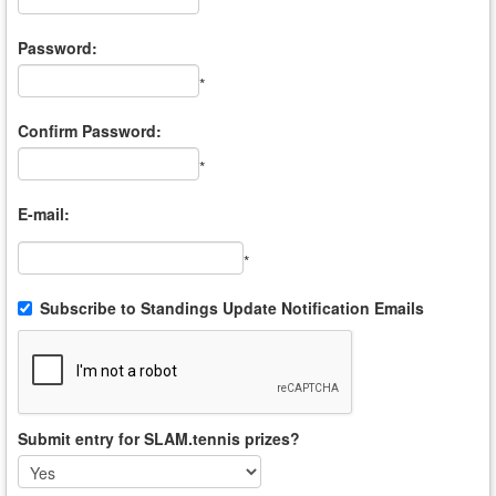
*
Password:
*
Confirm Password:
*
E-mail:
*
Subscribe to Standings Update Notification Emails
Submit entry for SLAM.tennis prizes?