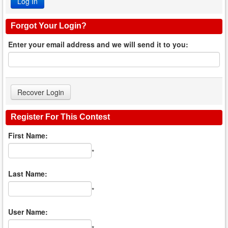
Forgot Your Login?
Enter your email address and we will send it to you:
Register For This Contest
First Name:
*
Last Name:
*
User Name: