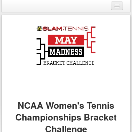
Login
Register
NCAA Women's Tennis
Championships Bracket
Challenge