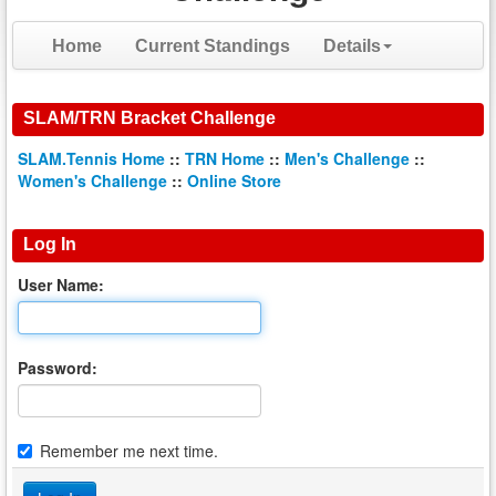
Home
Current Standings
Details
SLAM/TRN Bracket Challenge
SLAM.Tennis Home
::
TRN Home
::
Men's Challenge
::
Women's Challenge
::
Online Store
Log In
User Name:
Password:
Remember me next time.