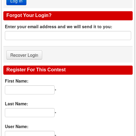
Forgot Your Login?
Enter your email address and we will send it to you:
Register For This Contest
First Name:
*
Last Name:
*
User Name: