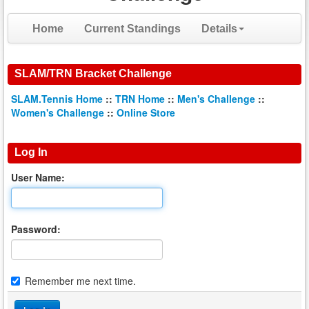
Home
Current Standings
Details
SLAM/TRN Bracket Challenge
SLAM.Tennis Home
::
TRN Home
::
Men's Challenge
::
Women's Challenge
::
Online Store
Log In
User Name:
Password:
Remember me next time.