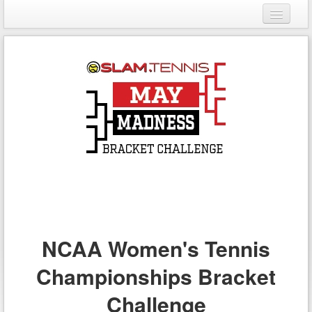
Login
Register
NCAA Women's Tennis
Championships Bracket
Challenge