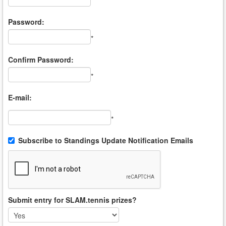
*
Password:
*
Confirm Password:
*
E-mail:
*
Subscribe to Standings Update Notification Emails
Submit entry for SLAM.tennis prizes?