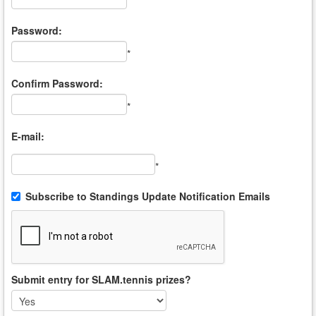
*
Password:
*
Confirm Password:
*
E-mail:
*
Subscribe to Standings Update Notification Emails
Submit entry for SLAM.tennis prizes?