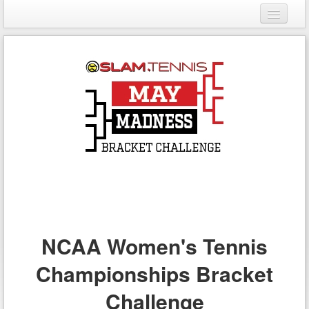
Login
Register
NCAA Women's Tennis
Championships Bracket
Challenge