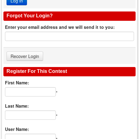
Forgot Your Login?
Enter your email address and we will send it to you:
Register For This Contest
First Name:
*
Last Name:
*
User Name: