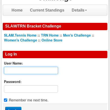
Home
Current Standings
Details
SLAM/TRN Bracket Challenge
SLAM.Tennis Home
::
TRN Home
::
Men's Challenge
::
Women's Challenge
::
Online Store
Log In
User Name:
Password:
Remember me next time.