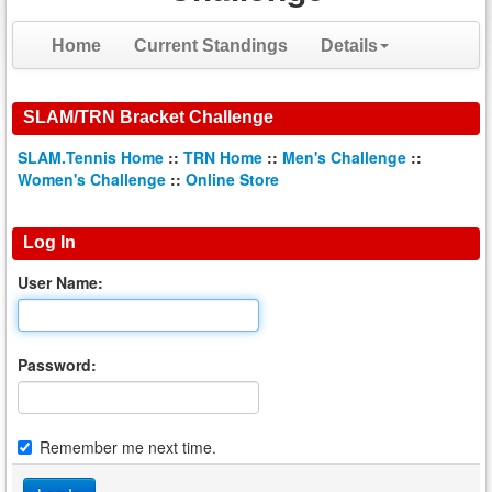
Home
Current Standings
Details
SLAM/TRN Bracket Challenge
SLAM.Tennis Home
::
TRN Home
::
Men's Challenge
::
Women's Challenge
::
Online Store
Log In
User Name:
Password:
Remember me next time.