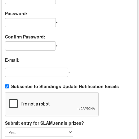
*
Password:
*
Confirm Password:
*
E-mail:
*
Subscribe to Standings Update Notification Emails
Submit entry for SLAM.tennis prizes?