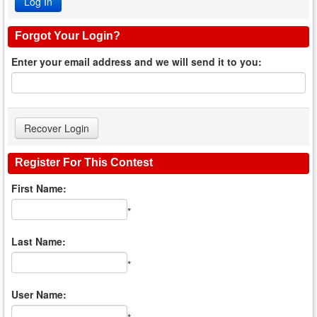
Forgot Your Login?
Enter your email address and we will send it to you:
Register For This Contest
First Name:
*
Last Name:
*
User Name: