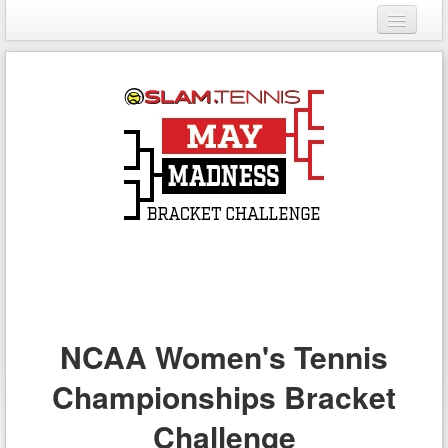
Login
Register
NCAA Women's Tennis
Championships Bracket
Challenge