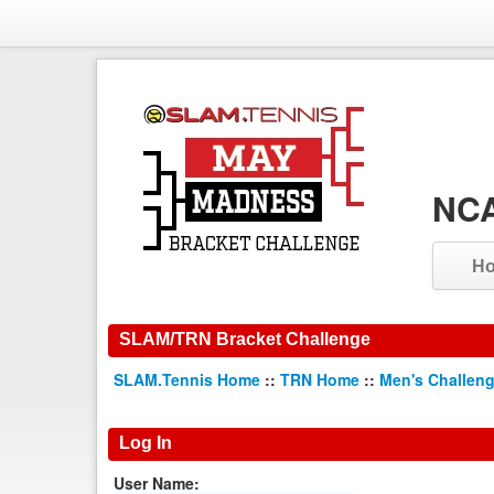
NCA
H
SLAM/TRN Bracket Challenge
SLAM.Tennis Home
::
TRN Home
::
Men's Challen
Log In
User Name: