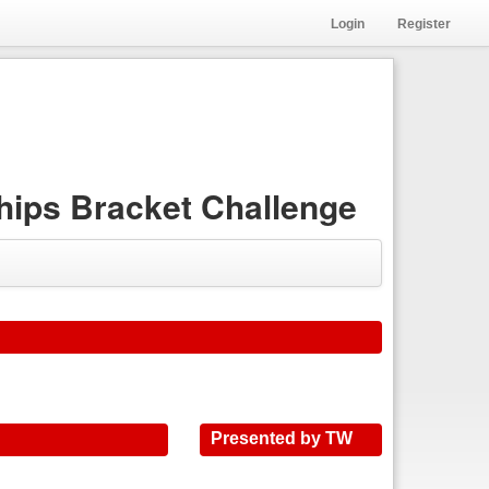
Login
Register
ips Bracket Challenge
Presented by TW