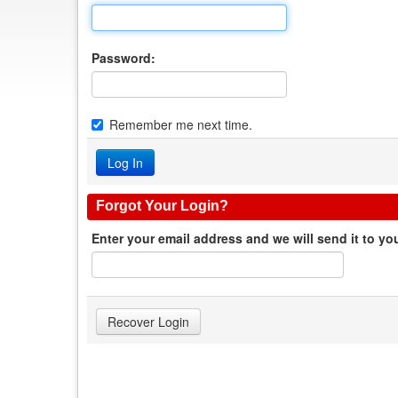
Password:
Remember me next time.
Forgot Your Login?
Enter your email address and we will send it to yo