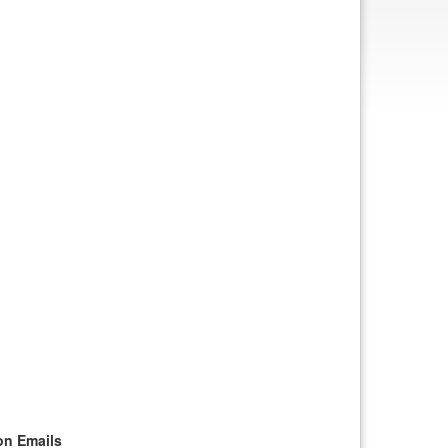
on Emails