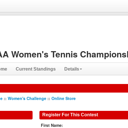
A Women's Tennis Championsh
ome
Current Standings
Details
ge
::
Women's Challenge
::
Online Store
Register For This Contest
First Name: