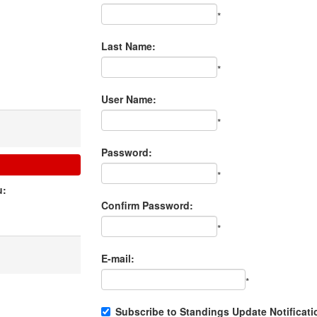
*
Last Name:
*
User Name:
*
Password:
*
u:
Confirm Password:
*
E-mail:
*
Subscribe to Standings Update Notificati