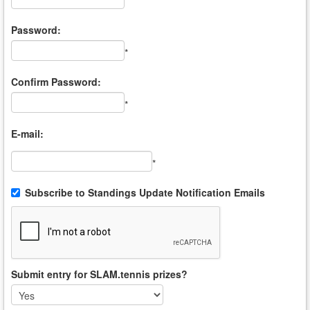
*
Password:
*
Confirm Password:
*
E-mail:
*
Subscribe to Standings Update Notification Emails
Submit entry for SLAM.tennis prizes?