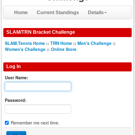
Home
Current Standings
Details
SLAM/TRN Bracket Challenge
SLAM.Tennis Home
::
TRN Home
::
Men's Challenge
::
Women's Challenge
::
Online Store
Log In
User Name:
Password:
Remember me next time.