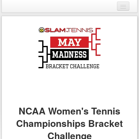
Login
Register
NCAA Women's Tennis
Championships Bracket
Challenge