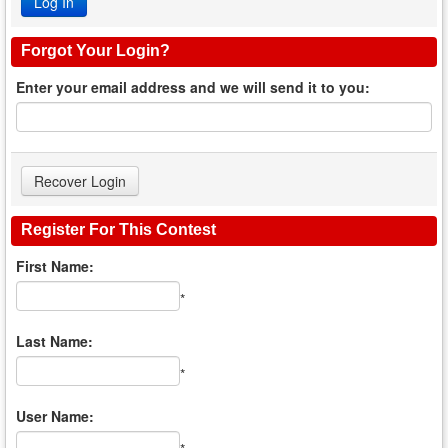
Forgot Your Login?
Enter your email address and we will send it to you:
Register For This Contest
First Name:
*
Last Name:
*
User Name: