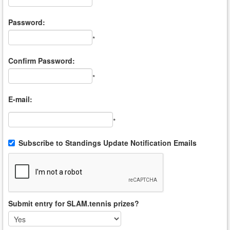
*
Password:
*
Confirm Password:
*
E-mail:
*
Subscribe to Standings Update Notification Emails
Submit entry for SLAM.tennis prizes?