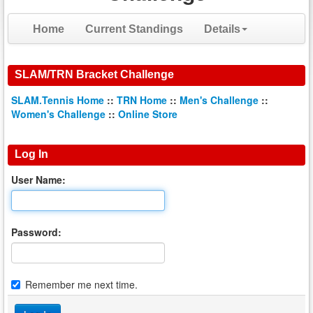
Home
Current Standings
Details
SLAM/TRN Bracket Challenge
SLAM.Tennis Home
::
TRN Home
::
Men's Challenge
::
Women's Challenge
::
Online Store
Log In
User Name:
Password:
Remember me next time.