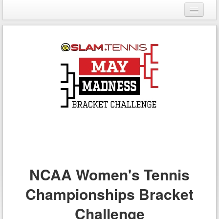
Login
Register
NCAA Women's Tennis
Championships Bracket
Challenge