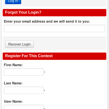
Forgot Your Login?
Enter your email address and we will send it to you:
Register For This Contest
First Name:
*
Last Name:
*
User Name: