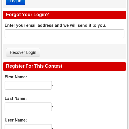
Forgot Your Login?
Enter your email address and we will send it to you:
Register For This Contest
First Name:
*
Last Name:
*
User Name: