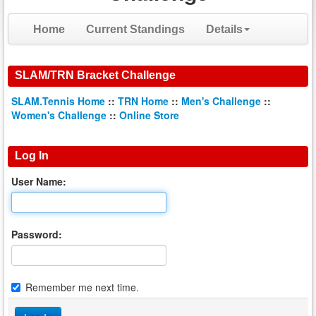
Home
Current Standings
Details
SLAM/TRN Bracket Challenge
SLAM.Tennis Home
::
TRN Home
::
Men's Challenge
::
Women's Challenge
::
Online Store
Log In
User Name:
Password:
Remember me next time.