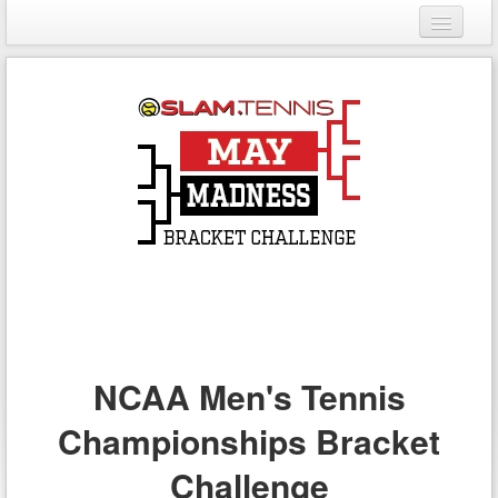
Login
Register
NCAA Men's Tennis
Championships Bracket
Challenge