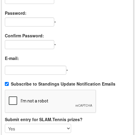
*
Password:
*
Confirm Password:
*
E-mail:
*
Subscribe to Standings Update Notification Emails
Submit entry for SLAM.Tennis prizes?