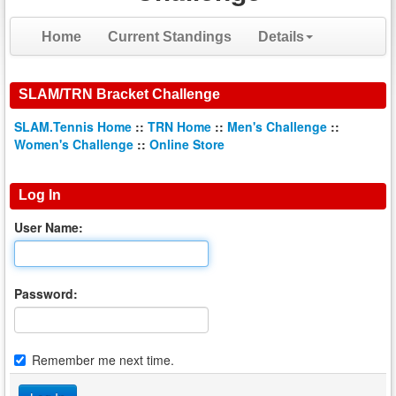
Home
Current Standings
Details
SLAM/TRN Bracket Challenge
SLAM.Tennis Home
::
TRN Home
::
Men's Challenge
::
Women's Challenge
::
Online Store
Log In
User Name:
Password:
Remember me next time.