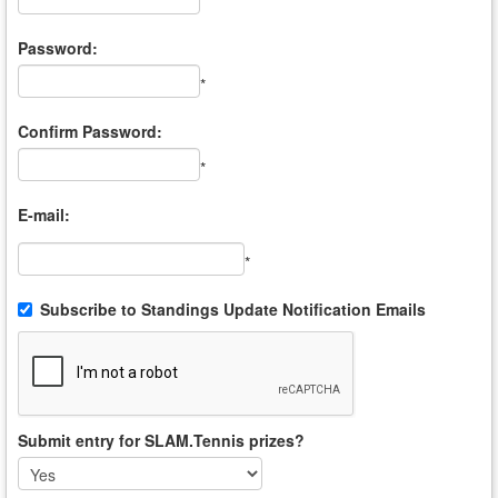
*
Password:
*
Confirm Password:
*
E-mail:
*
Subscribe to Standings Update Notification Emails
Submit entry for SLAM.Tennis prizes?