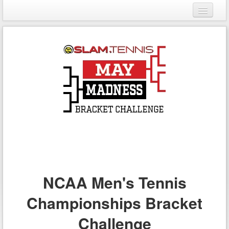
Login
Register
NCAA Men's Tennis
Championships Bracket
Challenge