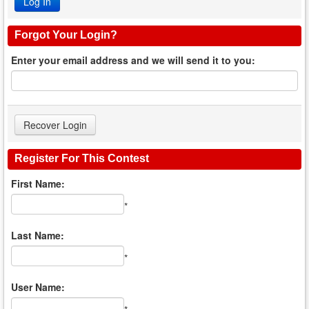
Forgot Your Login?
Enter your email address and we will send it to you:
Register For This Contest
First Name:
*
Last Name:
*
User Name: