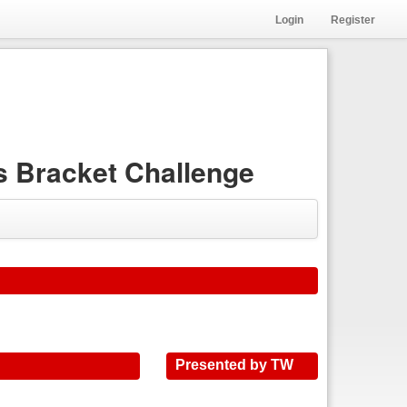
Login
Register
 Bracket Challenge
Presented by TW