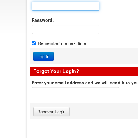
Password:
Remember me next time.
Forgot Your Login?
Enter your email address and we will send it to yo