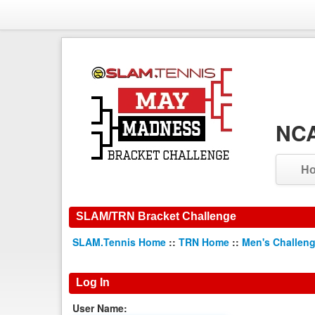
NCA
H
SLAM/TRN Bracket Challenge
SLAM.Tennis Home
::
TRN Home
::
Men's Challen
Log In
User Name: