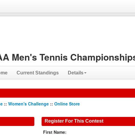
A Men's Tennis Championships
ome
Current Standings
Details
ge
::
Women's Challenge
::
Online Store
Register For This Contest
First Name: