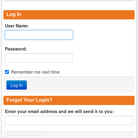
Log In
User Name:
Password:
Remember me next time.
Forgot Your Login?
Enter your email address and we will send it to you: