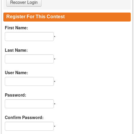
Register For This Contest
First Name:
*
Last Name:
*
User Name:
*
Password:
*
Confirm Password:
*