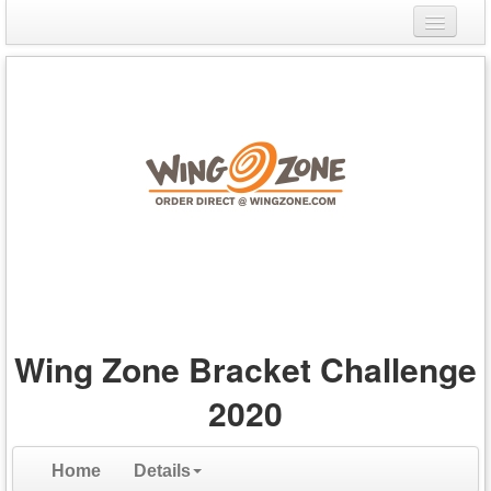
Login
Register
Wing Zone Bracket Challenge
2020
Home
Details