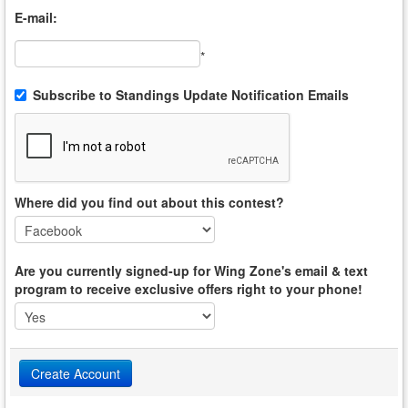
E-mail:
*
Subscribe to Standings Update Notification Emails
Where did you find out about this contest?
Are you currently signed-up for Wing Zone's email & text
program to receive exclusive offers right to your phone!