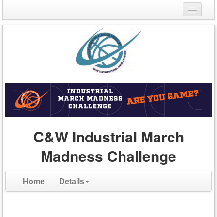
Login
Register
C&W Industrial March
Madness Challenge
Home
Details