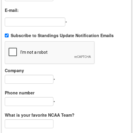
E-mail:
*
Subscribe to Standings Update Notification Emails
Company
*
Phone number
*
What is your favorite NCAA Team?