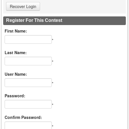
Register For This Contest
First Name:
*
Last Name:
*
User Name:
*
Password:
*
Confirm Password:
*