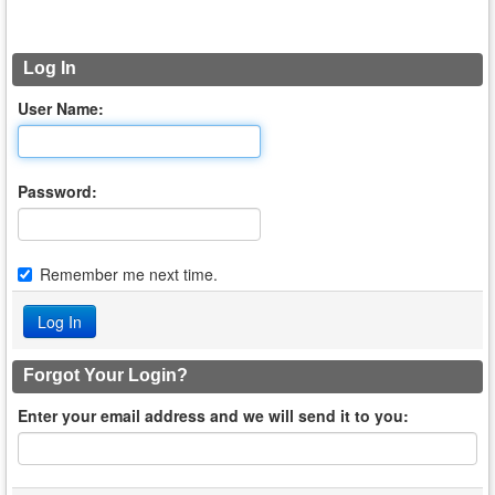
Log In
User Name:
Password:
Remember me next time.
Forgot Your Login?
Enter your email address and we will send it to you: