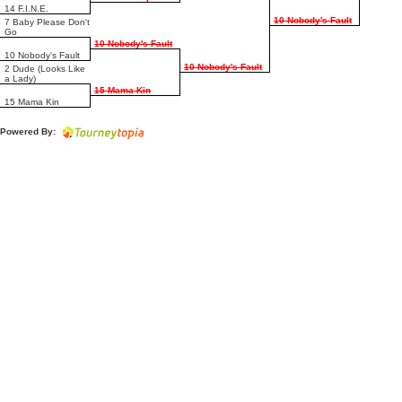
14 F.I.N.E.
10 Nobody's Fault
7 Baby Please Don't
Go
10 Nobody's Fault
10 Nobody's Fault
10 Nobody's Fault
2 Dude (Looks Like
a Lady)
15 Mama Kin
15 Mama Kin
Powered By: