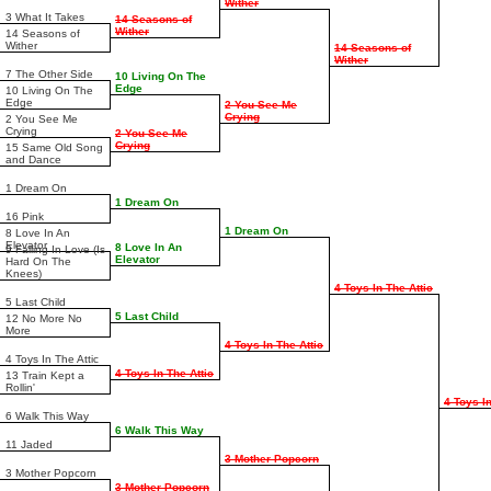
Wither
3 What It Takes
14 Seasons of
Wither
14 Seasons of
Wither
14 Seasons of
Wither
7 The Other Side
10 Living On The
Edge
10 Living On The
Edge
2 You See Me
Crying
2 You See Me
Crying
2 You See Me
Crying
15 Same Old Song
and Dance
1 Dream On
1 Dream On
16 Pink
1 Dream On
8 Love In An
Elevator
8 Love In An
9 Falling In Love (Is
Elevator
Hard On The
Knees)
4 Toys In The Attic
5 Last Child
5 Last Child
12 No More No
More
4 Toys In The Attic
4 Toys In The Attic
4 Toys In The Attic
13 Train Kept a
Rollin'
4 Toys In
6 Walk This Way
6 Walk This Way
11 Jaded
3 Mother Popcorn
3 Mother Popcorn
3 Mother Popcorn