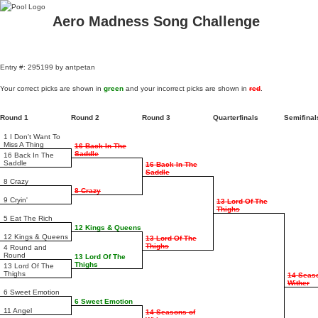
Aero Madness Song Challenge
Entry #: 295199 by antpetan
Your correct picks are shown in
green
and your incorrect picks are shown in
red
.
Round 1
Round 2
Round 3
Quarterfinals
Semifina
1 I Don't Want To
Miss A Thing
16 Back In The
Saddle
16 Back In The
Saddle
16 Back In The
Saddle
8 Crazy
8 Crazy
9 Cryin'
13 Lord Of The
Thighs
5 Eat The Rich
12 Kings & Queens
12 Kings & Queens
13 Lord Of The
Thighs
4 Round and
Round
13 Lord Of The
Thighs
13 Lord Of The
Thighs
14 Seas
Wither
6 Sweet Emotion
6 Sweet Emotion
11 Angel
14 Seasons of