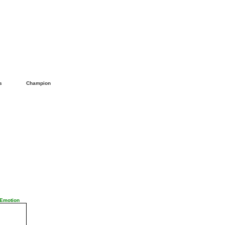
ls
Champion
 Emotion