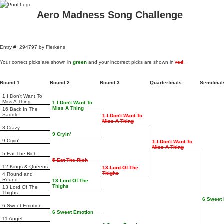
Aero Madness Song Challenge
Entry #: 294797 by Fierkens
Your correct picks are shown in
green
and your incorrect picks are shown in
red
.
Round 1
Round 2
Round 3
Quarterfinals
Semifina
1 I Don't Want To
Miss A Thing
1 I Don't Want To
Miss A Thing
16 Back In The
Saddle
1 I Don't Want To
Miss A Thing
8 Crazy
9 Cryin'
9 Cryin'
1 I Don't Want To
Miss A Thing
5 Eat The Rich
5 Eat The Rich
12 Kings & Queens
13 Lord Of The
Thighs
4 Round and
Round
13 Lord Of The
Thighs
13 Lord Of The
Thighs
6 Sweet
6 Sweet Emotion
6 Sweet Emotion
11 Angel