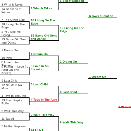
6 Sweet Emotion
3 What It Takes
3 What It Takes
14 Seasons of
Wither
6 Sweet Emotion
7 The Other Side
10 Living On The
Edge
10 Living On The
Edge
10 Living On The
Edge
2 You See Me
Crying
15 Same Old Song
and Dance
15 Same Old Song
and Dance
1 Dream On
1 Dream On
16 Pink
1 Dream On
8 Love In An
Elevator
8 Love In An
9 Falling In Love (Is
Elevator
Hard On The
Knees)
1 Dream On
5 Last Child
5 Last Child
12 No More No
More
5 Last Child
4 Toys In The Attic
4 Toys In The Attic
13 Train Kept a
Rollin'
6 Walk 
6 Walk This Way
6 Walk This Way
11 Jaded
6 Walk This Way
3 Mother Popcorn
14 F.I.N.E.