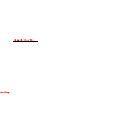
6 Walk This Way
This Way