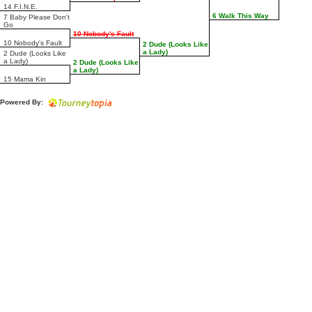
14 F.I.N.E.
6 Walk This Way
7 Baby Please Don't
Go
10 Nobody's Fault
10 Nobody's Fault
2 Dude (Looks Like
a Lady)
2 Dude (Looks Like
a Lady)
2 Dude (Looks Like
a Lady)
15 Mama Kin
Powered By: