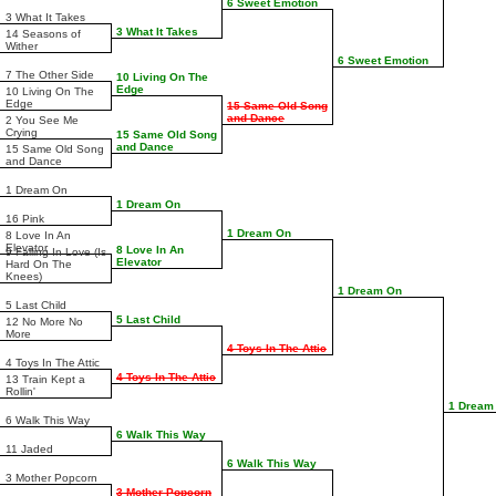
6 Sweet Emotion
3 What It Takes
3 What It Takes
14 Seasons of
Wither
6 Sweet Emotion
7 The Other Side
10 Living On The
Edge
10 Living On The
Edge
15 Same Old Song
and Dance
2 You See Me
Crying
15 Same Old Song
and Dance
15 Same Old Song
and Dance
1 Dream On
1 Dream On
16 Pink
1 Dream On
8 Love In An
Elevator
8 Love In An
9 Falling In Love (Is
Elevator
Hard On The
Knees)
1 Dream On
5 Last Child
5 Last Child
12 No More No
More
4 Toys In The Attic
4 Toys In The Attic
4 Toys In The Attic
13 Train Kept a
Rollin'
1 Dream
6 Walk This Way
6 Walk This Way
11 Jaded
6 Walk This Way
3 Mother Popcorn
3 Mother Popcorn