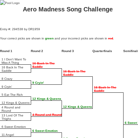
Aero Madness Song Challenge
Entry #: 294538 by DR1959
Your correct picks are shown in
green
and your incorrect picks are shown in
red
.
Round 1
Round 2
Round 3
Quarterfinals
Semifina
1 I Don't Want To
Miss A Thing
16 Back In The
Saddle
16 Back In The
Saddle
16 Back In The
Saddle
8 Crazy
9 Cryin'
9 Cryin'
16 Back In The
Saddle
5 Eat The Rich
12 Kings & Queens
12 Kings & Queens
12 Kings & Queens
4 Round and
Round
4 Round and Round
13 Lord Of The
Thighs
6 Sweet
6 Sweet Emotion
6 Sweet Emotion
11 Angel