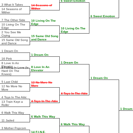
6 Sweet Emotion
3 What It Takes
14 Seasons of
Wither
14 Seasons of
Wither
6 Sweet Emotion
7 The Other Side
10 Living On The
Edge
10 Living On The
Edge
10 Living On The
Edge
2 You See Me
Crying
15 Same Old Song
and Dance
15 Same Old Song
and Dance
1 Dream On
1 Dream On
16 Pink
1 Dream On
8 Love In An
Elevator
8 Love In An
9 Falling In Love (Is
Elevator
Hard On The
Knees)
1 Dream On
5 Last Child
12 No More No
More
12 No More No
More
4 Toys In The Attic
4 Toys In The Attic
4 Toys In The Attic
13 Train Kept a
Rollin'
1 Dream
6 Walk This Way
6 Walk This Way
11 Jaded
6 Walk This Way
3 Mother Popcorn
14 F.I.N.E.