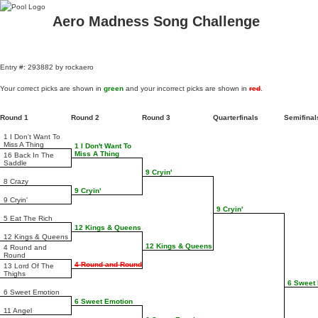
Aero Madness Song Challenge
Entry #: 293882 by rockaero
Your correct picks are shown in
green
and your incorrect picks are shown in
red
.
Round 1
Round 2
Round 3
Quarterfinals
Semifina
1 I Don't Want To
Miss A Thing
1 I Don't Want To
Miss A Thing
16 Back In The
Saddle
9 Cryin'
8 Crazy
9 Cryin'
9 Cryin'
9 Cryin'
5 Eat The Rich
12 Kings & Queens
12 Kings & Queens
12 Kings & Queens
4 Round and
Round
4 Round and Round
13 Lord Of The
Thighs
6 Sweet
6 Sweet Emotion
6 Sweet Emotion
11 Angel