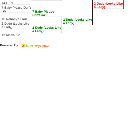
14 F.I.N.E.
2 Dude (Looks Like
a Lady)
7 Baby Please Don't
Go
7 Baby Please
Don't Go
10 Nobody's Fault
2 Dude (Looks Like
a Lady)
2 Dude (Looks Like
a Lady)
2 Dude (Looks Like
a Lady)
15 Mama Kin
Powered By: