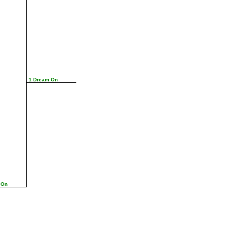
1 Dream On
 On