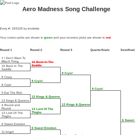
Aero Madness Song Challenge
Entry #: 293328 by knolimitz
Your correct picks are shown in
green
and your incorrect picks are shown in
red
.
Round 1
Round 2
Round 3
Quarterfinals
Semifina
1 I Don't Want To
Miss A Thing
16 Back In The
Saddle
16 Back In The
Saddle
9 Cryin'
8 Crazy
9 Cryin'
9 Cryin'
9 Cryin'
5 Eat The Rich
12 Kings & Queens
12 Kings & Queens
12 Kings & Queens
4 Round and
Round
13 Lord Of The
Thighs
13 Lord Of The
Thighs
6 Sweet
6 Sweet Emotion
6 Sweet Emotion
11 Angel