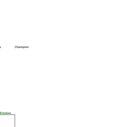
ls
Champion
 Emotion