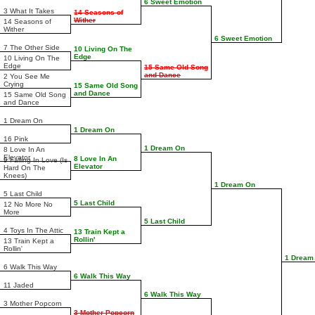
6 Sweet Emotion
3 What It Takes
14 Seasons of
Wither
14 Seasons of
Wither
6 Sweet Emotion
7 The Other Side
10 Living On The
Edge
10 Living On The
Edge
15 Same Old Song
and Dance
2 You See Me
Crying
15 Same Old Song
and Dance
15 Same Old Song
and Dance
1 Dream On
1 Dream On
16 Pink
1 Dream On
8 Love In An
Elevator
8 Love In An
9 Falling In Love (Is
Elevator
Hard On The
Knees)
1 Dream On
5 Last Child
5 Last Child
12 No More No
More
5 Last Child
4 Toys In The Attic
13 Train Kept a
Rollin'
13 Train Kept a
Rollin'
1 Dream
6 Walk This Way
6 Walk This Way
11 Jaded
6 Walk This Way
3 Mother Popcorn
3 Mother Popcorn