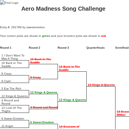
Aero Madness Song Challenge
Entry #: 291789 by sweetemotion
Your correct picks are shown in
green
and your incorrect picks are shown in
red
.
Round 1
Round 2
Round 3
Quarterfinals
Semifina
1 I Don't Want To
Miss A Thing
16 Back In The
Saddle
16 Back In The
Saddle
16 Back In The
Saddle
8 Crazy
8 Crazy
9 Cryin'
12 Kings & Queens
5 Eat The Rich
12 Kings & Queens
12 Kings & Queens
12 Kings & Queens
4 Round and
Round
4 Round and Round
13 Lord Of The
Thighs
14 Seas
Wither
6 Sweet Emotion
6 Sweet Emotion
11 Angel
14 Seasons of