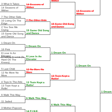
Wither
3 What It Takes
14 Seasons of
Wither
14 Seasons of
Wither
14 Seasons of
Wither
7 The Other Side
7 The Other Side
10 Living On The
Edge
15 Same Old Song
and Dance
2 You See Me
Crying
15 Same Old Song
and Dance
15 Same Old Song
and Dance
1 Dream On
1 Dream On
16 Pink
1 Dream On
8 Love In An
Elevator
8 Love In An
9 Falling In Love (Is
Elevator
Hard On The
Knees)
1 Dream On
5 Last Child
12 No More No
More
12 No More No
More
13 Train Kept a
Rollin'
4 Toys In The Attic
13 Train Kept a
Rollin'
13 Train Kept a
Rollin'
1 Dream
6 Walk This Way
6 Walk This Way
11 Jaded
6 Walk This Way
3 Mother Popcorn
14 F.I.N.E.