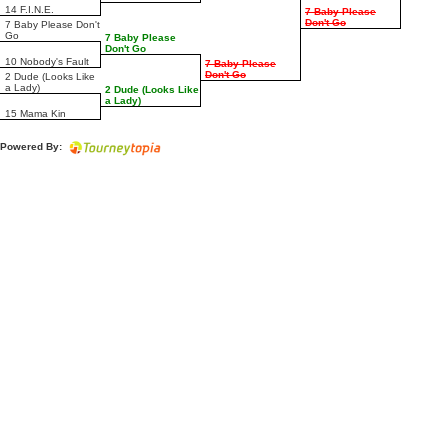
14 F.I.N.E.
7 Baby Please
Don't Go
7 Baby Please Don't
Go
7 Baby Please
Don't Go
10 Nobody's Fault
7 Baby Please
Don't Go
2 Dude (Looks Like
a Lady)
2 Dude (Looks Like
a Lady)
15 Mama Kin
Powered By: