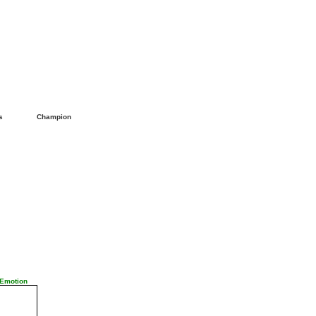
ls
Champion
 Emotion