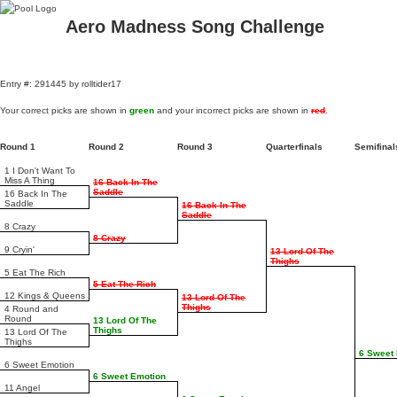
Aero Madness Song Challenge
Entry #: 291445 by rolltider17
Your correct picks are shown in
green
and your incorrect picks are shown in
red
.
Round 1
Round 2
Round 3
Quarterfinals
Semifina
1 I Don't Want To
Miss A Thing
16 Back In The
Saddle
16 Back In The
Saddle
16 Back In The
Saddle
8 Crazy
8 Crazy
9 Cryin'
13 Lord Of The
Thighs
5 Eat The Rich
5 Eat The Rich
12 Kings & Queens
13 Lord Of The
Thighs
4 Round and
Round
13 Lord Of The
Thighs
13 Lord Of The
Thighs
6 Sweet
6 Sweet Emotion
6 Sweet Emotion
11 Angel