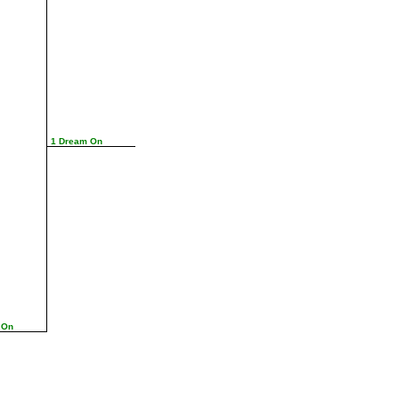
1 Dream On
 On