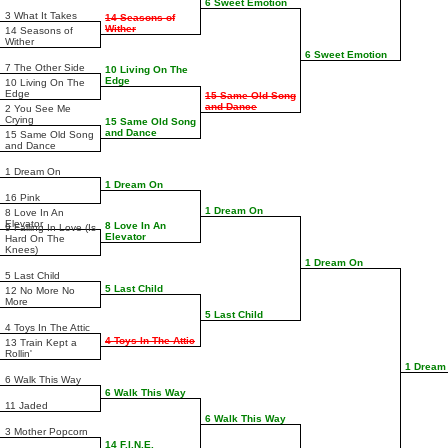
6 Sweet Emotion
3 What It Takes
14 Seasons of
Wither
14 Seasons of
Wither
6 Sweet Emotion
7 The Other Side
10 Living On The
Edge
10 Living On The
Edge
15 Same Old Song
and Dance
2 You See Me
Crying
15 Same Old Song
and Dance
15 Same Old Song
and Dance
1 Dream On
1 Dream On
16 Pink
1 Dream On
8 Love In An
Elevator
8 Love In An
9 Falling In Love (Is
Elevator
Hard On The
Knees)
1 Dream On
5 Last Child
5 Last Child
12 No More No
More
5 Last Child
4 Toys In The Attic
4 Toys In The Attic
13 Train Kept a
Rollin'
1 Dream
6 Walk This Way
6 Walk This Way
11 Jaded
6 Walk This Way
3 Mother Popcorn
14 F.I.N.E.