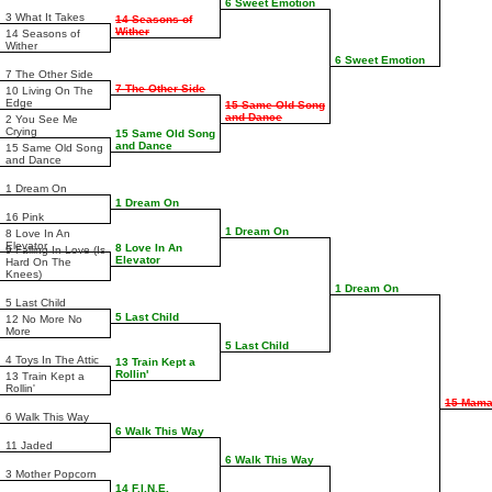
6 Sweet Emotion
3 What It Takes
14 Seasons of
Wither
14 Seasons of
Wither
6 Sweet Emotion
7 The Other Side
7 The Other Side
10 Living On The
Edge
15 Same Old Song
and Dance
2 You See Me
Crying
15 Same Old Song
and Dance
15 Same Old Song
and Dance
1 Dream On
1 Dream On
16 Pink
1 Dream On
8 Love In An
Elevator
8 Love In An
9 Falling In Love (Is
Elevator
Hard On The
Knees)
1 Dream On
5 Last Child
5 Last Child
12 No More No
More
5 Last Child
4 Toys In The Attic
13 Train Kept a
Rollin'
13 Train Kept a
Rollin'
15 Mama
6 Walk This Way
6 Walk This Way
11 Jaded
6 Walk This Way
3 Mother Popcorn
14 F.I.N.E.