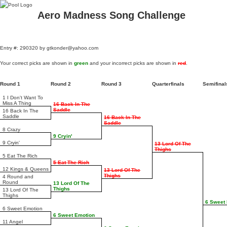
Aero Madness Song Challenge
Entry #: 290320 by gtkonder@yahoo.com
Your correct picks are shown in
green
and your incorrect picks are shown in
red
.
Round 1
Round 2
Round 3
Quarterfinals
Semifina
1 I Don't Want To
Miss A Thing
16 Back In The
Saddle
16 Back In The
Saddle
16 Back In The
Saddle
8 Crazy
9 Cryin'
9 Cryin'
13 Lord Of The
Thighs
5 Eat The Rich
5 Eat The Rich
12 Kings & Queens
13 Lord Of The
Thighs
4 Round and
Round
13 Lord Of The
Thighs
13 Lord Of The
Thighs
6 Sweet
6 Sweet Emotion
6 Sweet Emotion
11 Angel