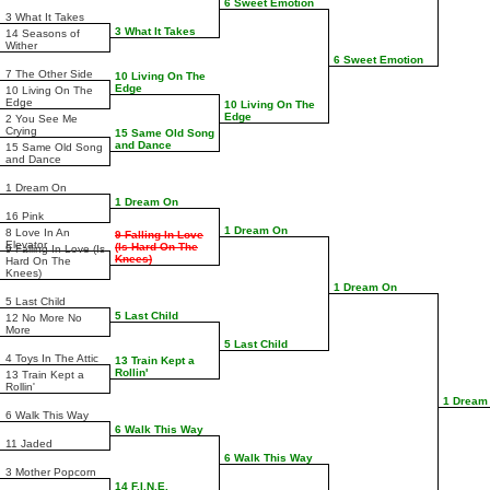
6 Sweet Emotion
3 What It Takes
3 What It Takes
14 Seasons of
Wither
6 Sweet Emotion
7 The Other Side
10 Living On The
Edge
10 Living On The
Edge
10 Living On The
Edge
2 You See Me
Crying
15 Same Old Song
and Dance
15 Same Old Song
and Dance
1 Dream On
1 Dream On
16 Pink
1 Dream On
8 Love In An
9 Falling In Love
Elevator
(Is Hard On The
9 Falling In Love (Is
Knees)
Hard On The
Knees)
1 Dream On
5 Last Child
5 Last Child
12 No More No
More
5 Last Child
4 Toys In The Attic
13 Train Kept a
Rollin'
13 Train Kept a
Rollin'
1 Dream
6 Walk This Way
6 Walk This Way
11 Jaded
6 Walk This Way
3 Mother Popcorn
14 F.I.N.E.