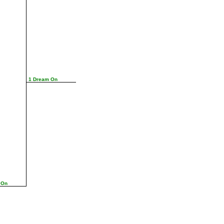
1 Dream On
 On