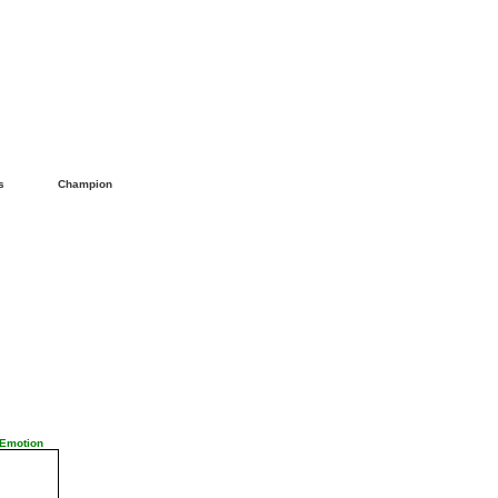
ls
Champion
 Emotion