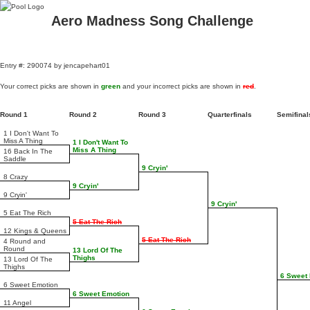
Aero Madness Song Challenge
Entry #: 290074 by jencapehart01
Your correct picks are shown in
green
and your incorrect picks are shown in
red
.
Round 1
Round 2
Round 3
Quarterfinals
Semifina
1 I Don't Want To
Miss A Thing
1 I Don't Want To
Miss A Thing
16 Back In The
Saddle
9 Cryin'
8 Crazy
9 Cryin'
9 Cryin'
9 Cryin'
5 Eat The Rich
5 Eat The Rich
12 Kings & Queens
5 Eat The Rich
4 Round and
Round
13 Lord Of The
Thighs
13 Lord Of The
Thighs
6 Sweet
6 Sweet Emotion
6 Sweet Emotion
11 Angel