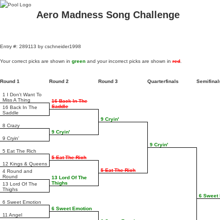
Aero Madness Song Challenge
Entry #: 289113 by cschneider1998
Your correct picks are shown in
green
and your incorrect picks are shown in
red
.
Round 1
Round 2
Round 3
Quarterfinals
Semifina
1 I Don't Want To
Miss A Thing
16 Back In The
Saddle
16 Back In The
Saddle
9 Cryin'
8 Crazy
9 Cryin'
9 Cryin'
9 Cryin'
5 Eat The Rich
5 Eat The Rich
12 Kings & Queens
5 Eat The Rich
4 Round and
Round
13 Lord Of The
Thighs
13 Lord Of The
Thighs
6 Sweet
6 Sweet Emotion
6 Sweet Emotion
11 Angel