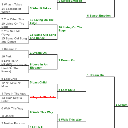
6 Sweet Emotion
3 What It Takes
3 What It Takes
14 Seasons of
Wither
6 Sweet Emotion
7 The Other Side
10 Living On The
Edge
10 Living On The
Edge
10 Living On The
Edge
2 You See Me
Crying
15 Same Old Song
and Dance
15 Same Old Song
and Dance
1 Dream On
1 Dream On
16 Pink
1 Dream On
8 Love In An
Elevator
8 Love In An
9 Falling In Love (Is
Elevator
Hard On The
Knees)
1 Dream On
5 Last Child
5 Last Child
12 No More No
More
5 Last Child
4 Toys In The Attic
4 Toys In The Attic
13 Train Kept a
Rollin'
1 Dream
6 Walk This Way
6 Walk This Way
11 Jaded
6 Walk This Way
3 Mother Popcorn
14 F.I.N.E.