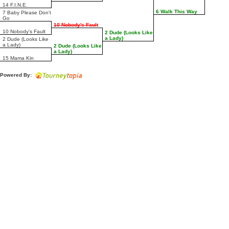
14 F.I.N.E.
6 Walk This Way
7 Baby Please Don't
Go
10 Nobody's Fault
10 Nobody's Fault
2 Dude (Looks Like
a Lady)
2 Dude (Looks Like
a Lady)
2 Dude (Looks Like
a Lady)
15 Mama Kin
Powered By: