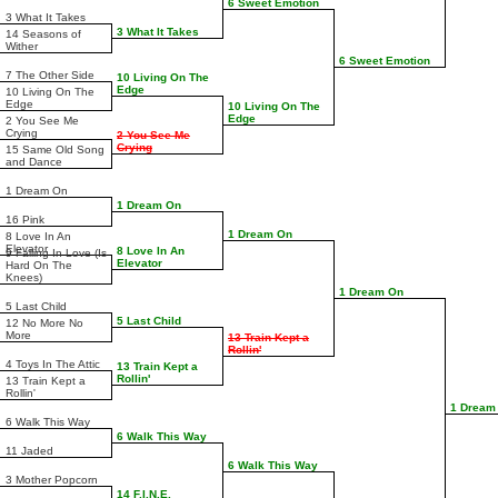
6 Sweet Emotion
3 What It Takes
3 What It Takes
14 Seasons of
Wither
6 Sweet Emotion
7 The Other Side
10 Living On The
Edge
10 Living On The
Edge
10 Living On The
Edge
2 You See Me
Crying
2 You See Me
Crying
15 Same Old Song
and Dance
1 Dream On
1 Dream On
16 Pink
1 Dream On
8 Love In An
Elevator
8 Love In An
9 Falling In Love (Is
Elevator
Hard On The
Knees)
1 Dream On
5 Last Child
5 Last Child
12 No More No
More
13 Train Kept a
Rollin'
4 Toys In The Attic
13 Train Kept a
Rollin'
13 Train Kept a
Rollin'
1 Dream
6 Walk This Way
6 Walk This Way
11 Jaded
6 Walk This Way
3 Mother Popcorn
14 F.I.N.E.