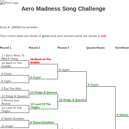
Aero Madness Song Challenge
Entry #: 288993 by ds.keller
Your correct picks are shown in
green
and your incorrect picks are shown in
red
.
Round 1
Round 2
Round 3
Quarterfinals
Semifina
1 I Don't Want To
Miss A Thing
16 Back In The
Saddle
16 Back In The
Saddle
9 Cryin'
8 Crazy
9 Cryin'
9 Cryin'
9 Cryin'
5 Eat The Rich
12 Kings & Queens
12 Kings & Queens
12 Kings & Queens
4 Round and
Round
13 Lord Of The
Thighs
13 Lord Of The
Thighs
6 Sweet
6 Sweet Emotion
6 Sweet Emotion
11 Angel