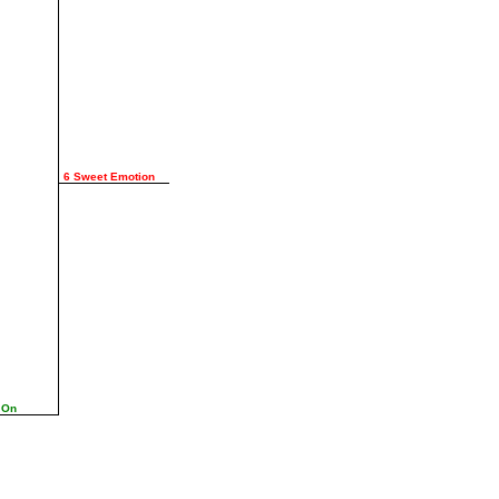
6 Sweet Emotion
 On