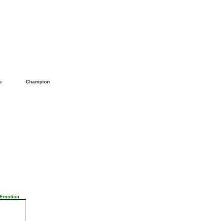
ls
Champion
 Emotion