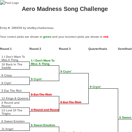
Aero Madness Song Challenge
Entry #: 288459 by shelley.charboneau
Your correct picks are shown in
green
and your incorrect picks are shown in
red
.
Round 1
Round 2
Round 3
Quarterfinals
Semifina
1 I Don't Want To
Miss A Thing
1 I Don't Want To
Miss A Thing
16 Back In The
Saddle
9 Cryin'
8 Crazy
9 Cryin'
9 Cryin'
9 Cryin'
5 Eat The Rich
5 Eat The Rich
12 Kings & Queens
5 Eat The Rich
4 Round and
Round
4 Round and Round
13 Lord Of The
Thighs
6 Sweet
6 Sweet Emotion
6 Sweet Emotion
11 Angel