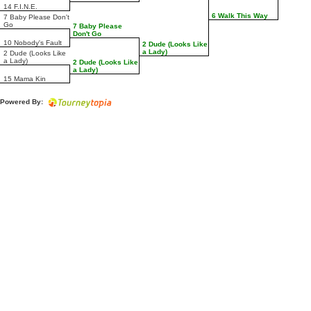
14 F.I.N.E.
6 Walk This Way
7 Baby Please Don't
Go
7 Baby Please
Don't Go
10 Nobody's Fault
2 Dude (Looks Like
a Lady)
2 Dude (Looks Like
a Lady)
2 Dude (Looks Like
a Lady)
15 Mama Kin
Powered By: