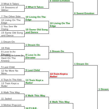
6 Sweet Emotion
3 What It Takes
3 What It Takes
14 Seasons of
Wither
6 Sweet Emotion
7 The Other Side
10 Living On The
Edge
10 Living On The
Edge
10 Living On The
Edge
2 You See Me
Crying
15 Same Old Song
and Dance
15 Same Old Song
and Dance
1 Dream On
1 Dream On
16 Pink
1 Dream On
8 Love In An
Elevator
8 Love In An
9 Falling In Love (Is
Elevator
Hard On The
Knees)
1 Dream On
5 Last Child
5 Last Child
12 No More No
More
13 Train Kept a
Rollin'
4 Toys In The Attic
13 Train Kept a
Rollin'
13 Train Kept a
Rollin'
1 Dream
6 Walk This Way
6 Walk This Way
11 Jaded
6 Walk This Way
3 Mother Popcorn
14 F.I.N.E.